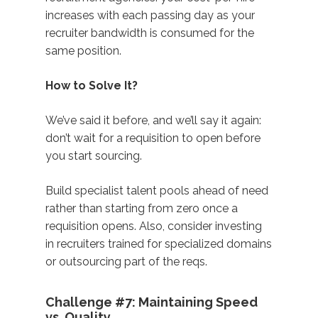
increases with each passing day as your
recruiter bandwidth is consumed for the
same position.
How to Solve It?
We’ve said it before, and we’ll say it again:
don’t wait for a requisition to open before
you start sourcing.
Build specialist talent pools ahead of need
rather than starting from zero once a
requisition opens. Also, consider investing
in recruiters trained for specialized domains
or outsourcing part of the reqs.
Challenge #7: Maintaining Speed
vs. Quality