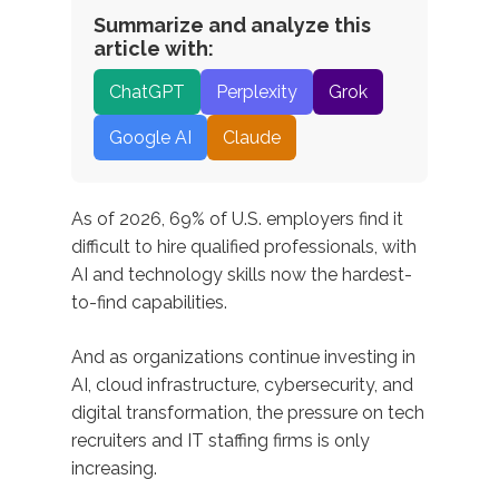
Summarize and analyze this
article with:
ChatGPT
Perplexity
Grok
Google AI
Claude
As of 2026, 69% of U.S. employers find it
difficult to hire qualified professionals, with
AI and technology skills now the hardest-
to-find capabilities.
And as organizations continue investing in
AI, cloud infrastructure, cybersecurity, and
digital transformation, the pressure on tech
recruiters and IT staffing firms is only
increasing.