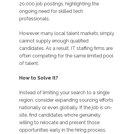
20,000 job postings, highlighting the
ongoing need for skilled tech
professionals.
However, many local talent markets simply
cannot supply enough qualified
candidates. As a result, IT staffing firms are
often competing for the same limited pool
of talent.
How to Solve It?
Instead of limiting your search to a single
region, consider expanding sourcing efforts
nationally or even globally. If the job is on-
site, find candidates who’re genuinely
willing to relocate and present those
opportunities early in the hiring process.