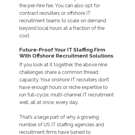
the per-hire fee. You can also opt for
contract recruiters or offshore IT
recruitment teams to scale on demand
beyond local hours at a fraction of the
cost.
Future-Proof Your IT Staffing Firm
With Offshore Recruitment Solutions
If you look at it together, the above nine
challenges share a common thread:
capacity
. Your onshore IT recruiters don’t
have enough hours or niche expertise to
run full-cycle, multi-channel IT recruitment
well, all at once, every day.
That’s a large part of why a growing
number of US IT staffing agencies and
recruitment firms have turned to