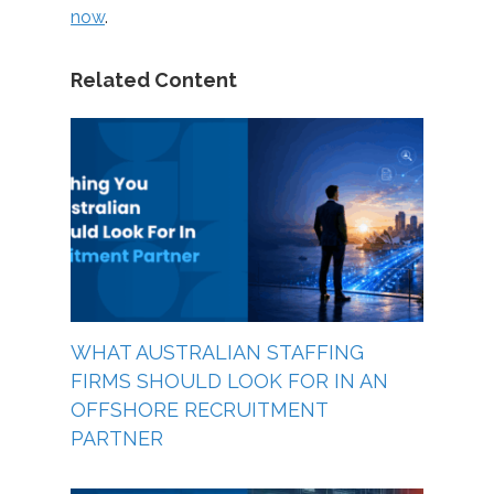
now
.
Related Content
WHAT AUSTRALIAN STAFFING
FIRMS SHOULD LOOK FOR IN AN
OFFSHORE RECRUITMENT
PARTNER