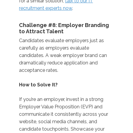
for a similar solution,
talk to our IT
recruitment experts now
.
Challenge #8: Employer Branding
to Attract Talent
Candidates evaluate employers just as
carefully as employers evaluate
candidates. A weak employer brand can
dramatically reduce application and
acceptance rates.
How to Solve It?
If you’re an employer, invest in a strong
Employer Value Proposition (EVP) and
communicate it consistently across your
website, social media channels, and
candidate touchpoints. Showcase your