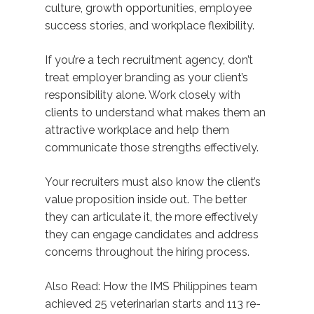
culture, growth opportunities, employee
success stories, and workplace flexibility.
If you’re a tech recruitment agency, don’t
treat employer branding as your client’s
responsibility alone. Work closely with
clients to understand what makes them an
attractive workplace and help them
communicate those strengths effectively.
Your recruiters must also know the client’s
value proposition inside out. The better
they can articulate it, the more effectively
they can engage candidates and address
concerns throughout the hiring process.
Also Read:
How the IMS Philippines team
achieved 25 veterinarian starts and 113 re-