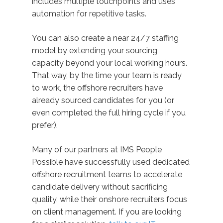
includes multiple touchpoints and uses
automation for repetitive tasks.
You can also create a near 24/7 staffing
model by extending your sourcing
capacity beyond your local working hours.
That way, by the time your team is ready
to work, the offshore recruiters have
already sourced candidates for you (or
even completed the full hiring cycle if you
prefer).
Many of our partners at IMS People
Possible have successfully used dedicated
offshore recruitment teams to accelerate
candidate delivery without sacrificing
quality, while their onshore recruiters focus
on client management. If you are looking