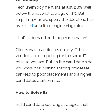
Tech unemployment sits at just 2.8%, well
below the national average of 4%. But
surprisingly, as we speak, the U.S. alone has
over
1.2M
unfulfilled engineering roles.
That’s a demand and supply mismatch
!
Clients want candidates quickly. Other
vendors are competing for the same IT
roles as you are. But on the candidate side,
you know that rushing staffing processes
can lead to poor placements and a higher
candidate’s attrition rate.
How to Solve It?
Build
candidate sourcing strategies that