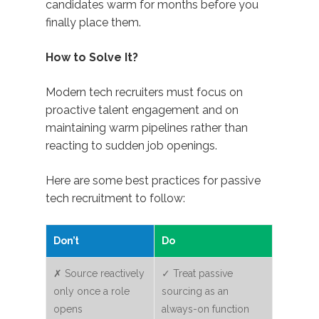
candidates warm for months before you
finally place them.
How to Solve It?
Modern tech recruiters must focus on
proactive talent engagement and on
maintaining warm pipelines rather than
reacting to sudden job openings.
Here are some best practices for passive
tech recruitment to follow:
Don’t
Do
✗ Source reactively
✓ Treat passive
only once a role
sourcing as an
opens
always-on function