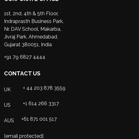
1st, 2nd, 4th & 5th Floor,
Indraprasth Business Park,
Nr. DAV School, Makarba,
Jivraj Park, Ahmedabad,
Gujarat 380051, India
+91 79 6827 4444
CONTACT US
+ 44 203 878 3559
UK
+1 614 266 3317
US
+61 871 001 517
AUS
[email protected]