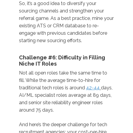
So, it’s a good idea to diversify your
sourcing channels and strengthen your
referral game. As a best practice, mine your
existing ATS or CRM database to re-
engage with previous candidates before
starting new sourcing efforts.
Challenge #6: Difficulty in Filling
Niche IT Roles
Not all open roles take the same time to
fill. While the average time-to-hire for
traditional tech roles is around
42-44
days,
AI/ML specialist roles average at 89 days,
and senior site reliability engineer roles
around 75 days.
And here’s the deeper challenge for tech
recruitment agencies: your cost-per-hire