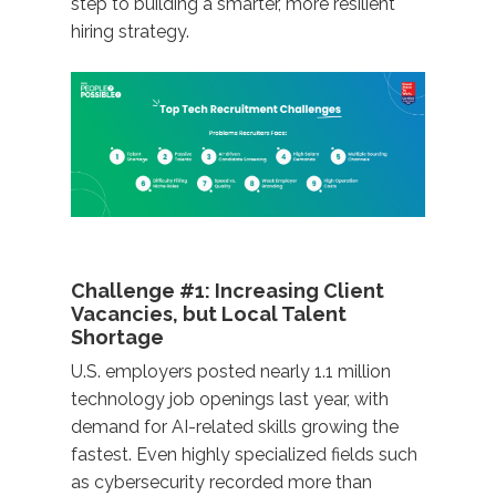
step to building a smarter, more resilient
hiring strategy.
Challenge #1: Increasing Client
Vacancies, but Local Talent
Shortage
U.S. employers posted nearly 1.1 million
technology job openings last year, with
demand for AI-related skills growing the
fastest. Even highly specialized fields such
as cybersecurity recorded more than