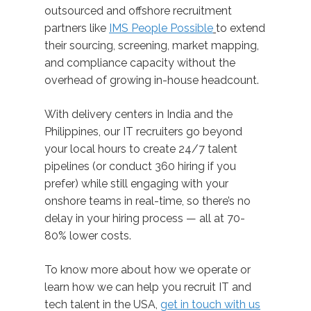
outsourced and offshore recruitment
partners like
IMS People Possible
to extend
their sourcing, screening, market mapping,
and compliance capacity without the
overhead of growing in-house headcount.
With delivery centers in India and the
Philippines, our IT recruiters go beyond
your local hours to create 24/7 talent
pipelines (or conduct 360 hiring if you
prefer) while still engaging with your
onshore teams in real-time, so there’s no
delay in your hiring process — all at 70-
80% lower costs.
To know more about how we operate or
learn how we can help you recruit IT and
tech talent in the USA,
get in touch with us