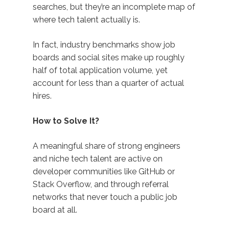
searches, but they’re an incomplete map of
where tech talent actually is.
In fact, industry benchmarks show job
boards and social sites make up roughly
half of total application volume, yet
account for less than a quarter of actual
hires.
How to Solve It?
A meaningful share of strong engineers
and niche tech talent are active on
developer communities like GitHub or
Stack Overflow, and through referral
networks that never touch a public job
board at all.