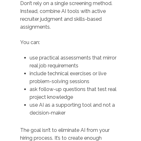
Don’t rely on a single screening method.
Instead, combine AI tools with active
recruiter judgment and skills-based
assignments.
You can:
use practical assessments that mirror
real job requirements
include technical exercises or live
problem-solving sessions
ask follow-up questions that test real
project knowledge
use AI as a supporting tool and not a
decision-maker
The goal isn’t to eliminate AI from your
hiring process. It’s to create enough