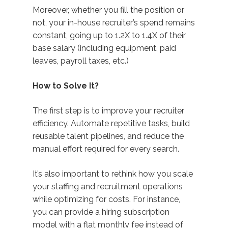
Moreover, whether you fill the position or
not, your in-house recruiter’s spend remains
constant, going up to 1.2X to 1.4X of their
base salary (including equipment, paid
leaves, payroll taxes, etc.)
How to Solve It?
The first step is to improve your recruiter
efficiency. Automate repetitive tasks, build
reusable talent pipelines, and reduce the
manual effort required for every search.
It’s also important to rethink how you scale
your staffing and recruitment operations
while optimizing for costs. For instance,
you can provide a hiring subscription
model with a flat monthly fee instead of