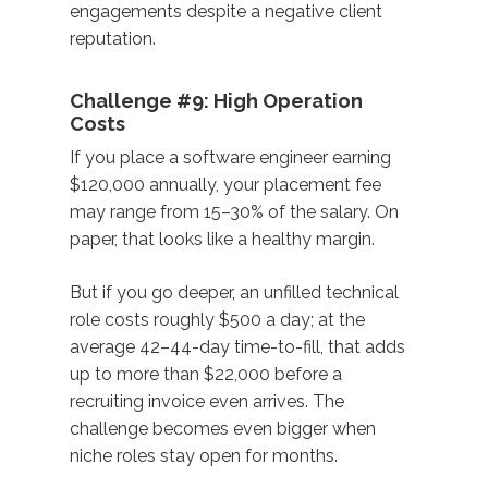
engagements despite a negative client
reputation.
Challenge #9: High Operation
Costs
If you place a software engineer earning
$120,000 annually, your placement fee
may range from 15–30% of the salary. On
paper, that looks like a healthy margin.
But if you go deeper, an unfilled technical
role costs roughly $500 a day; at the
average 42–44-day time-to-fill, that adds
up to more than $22,000 before a
recruiting invoice even arrives. The
challenge becomes even bigger when
niche roles stay open for months.