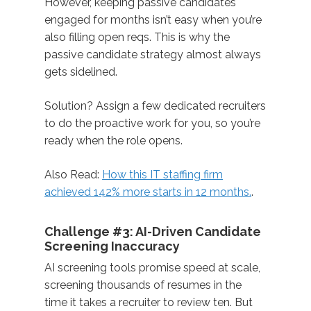
However, keeping passive candidates
engaged for months isn’t easy when you’re
also filling open reqs. This is why the
passive candidate strategy almost always
gets sidelined.
Solution? Assign a few dedicated recruiters
to do the proactive work for you, so you’re
ready when the role opens.
Also Read:
How this IT staffing firm
achieved 142% more starts in 12 months.
.
Challenge #3: AI-Driven Candidate
Screening Inaccuracy
AI screening tools promise speed at scale,
screening thousands of resumes in the
time it takes a recruiter to review ten. But