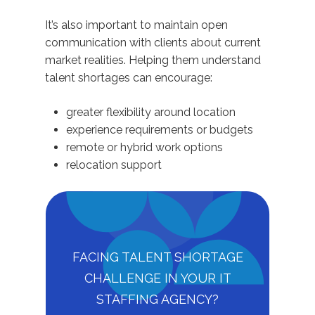
It’s also important to maintain open
communication with clients about current
market realities. Helping them understand
talent shortages can encourage:
greater flexibility around location
experience requirements or budgets
remote or hybrid work options
relocation support
FACING TALENT SHORTAGE
CHALLENGE IN YOUR IT
STAFFING AGENCY?