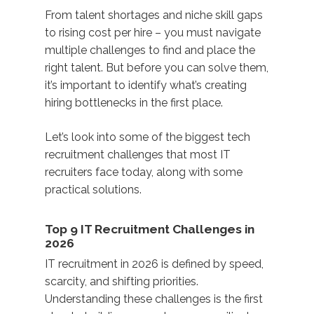
From talent shortages and niche skill gaps
to rising cost per hire – you must navigate
multiple challenges to find and place the
right talent. But before you can solve them,
it’s important to identify what’s creating
hiring bottlenecks in the first place.
Let’s look into some of the biggest tech
recruitment challenges that most IT
recruiters face today, along with some
practical solutions.
Top 9 IT Recruitment Challenges in
2026
IT recruitment in 2026 is defined by speed,
scarcity, and shifting priorities.
Understanding these challenges is the first