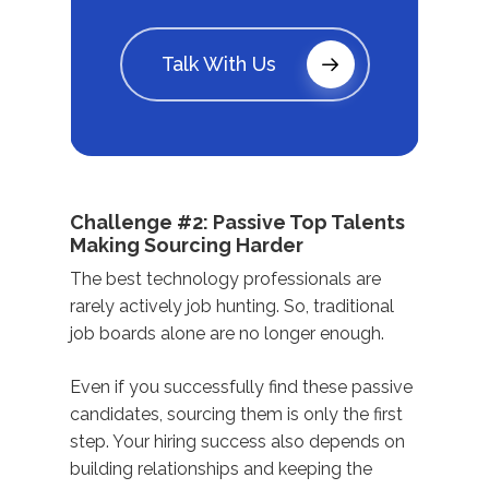
Talk With Us
Challenge #2: Passive Top Talents
Making Sourcing Harder
The best technology professionals are
rarely actively job hunting. So, traditional
job boards alone are no longer enough.
Even if you successfully find these passive
candidates, sourcing them is only the first
step. Your hiring success also depends on
building relationships and keeping the