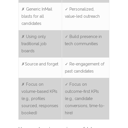
✗ Generic InMail
✓ Personalized,
blasts for all
value-led outreach
candidates
✗ Using only
✓ Build presence in
traditional job
tech communities
boards
✗Source and forget
✓ Re-engagement of
past candidates
✗ Focus on
✓ Focus on
volume-based KPIs
outcome-first KPIs
(e.g., profiles
(e.g., candidate
sourced, responses
conversions, time-to-
booked)
hire)