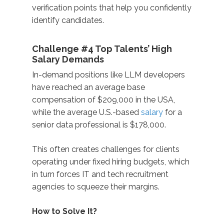
verification points that help you confidently
identify candidates.
Challenge #4 Top Talents’ High
Salary Demands
In-demand positions like LLM developers
have reached an average base
compensation of $209,000 in the USA,
while the average U.S.-based
salary
for a
senior data professional is $178,000.
This often creates challenges for clients
operating under fixed hiring budgets, which
in turn forces IT and tech recruitment
agencies to squeeze their margins.
How to Solve It?