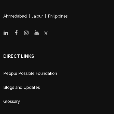
Ahmedabad | Jaipur | Philippines
DIRECT LINKS
People Possible Foundation
Blogs and Updates
Glossary