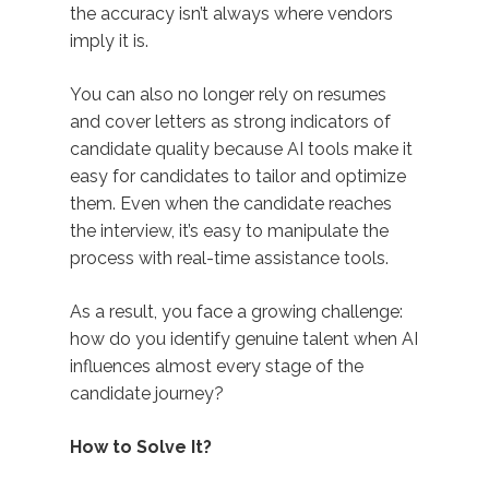
the accuracy isn’t always where vendors
imply it is.
You can also no longer rely on resumes
and cover letters as strong indicators of
candidate quality because AI tools make it
easy for candidates to tailor and optimize
them. Even when the candidate reaches
the interview, it’s easy to manipulate the
process with real-time assistance tools.
As a result, you face a growing challenge:
how do you identify genuine talent when AI
influences almost every stage of the
candidate journey?
How to Solve It?