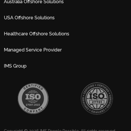
Australia Offshore Solutions
USA Offshore Solutions
Healthcare Offshore Solutions
Managed Service Provider
IMS Group
Copyright © 2026 IMS People Possible. All rights reserved.