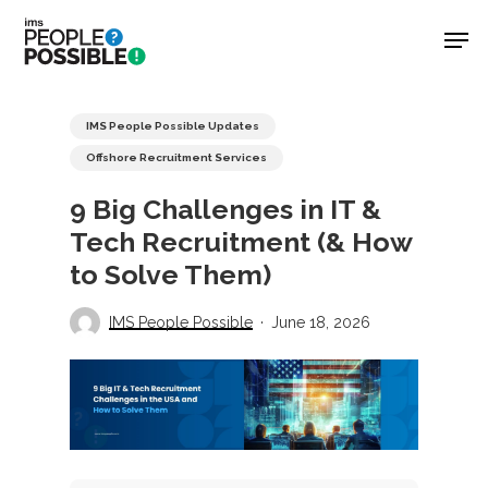
Skip
Men
to
main
Close
content
Menu
IMS People Possible Updates
Offshore Recruitment Services
9 Big Challenges in IT &
Tech Recruitment (& How
to Solve Them)
IMS People Possible
June 18, 2026