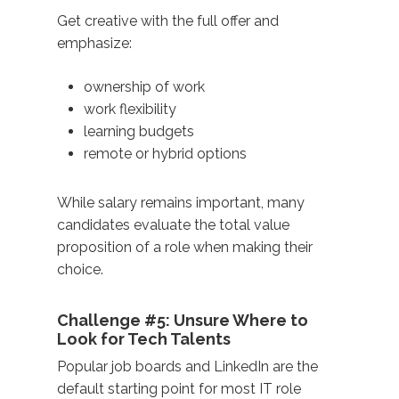
Get creative with the full offer and
emphasize:
ownership of work
work flexibility
learning budgets
remote or hybrid options
While salary remains important, many
candidates evaluate the total value
proposition of a role when making their
choice.
Challenge #5: Unsure Where to
Look for Tech Talents
Popular job boards and LinkedIn are the
default starting point for most IT role