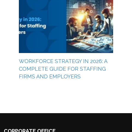
WORKFORCE STRATEGY IN 2026: A
COMPLETE GUIDE FOR STAFFING
FIRMS AND EMPLOYERS
CORPORATE OFFICE