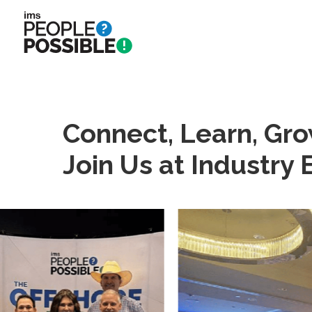
Skip
to
main
content
Connect, Learn, Gro
Join Us at Industry