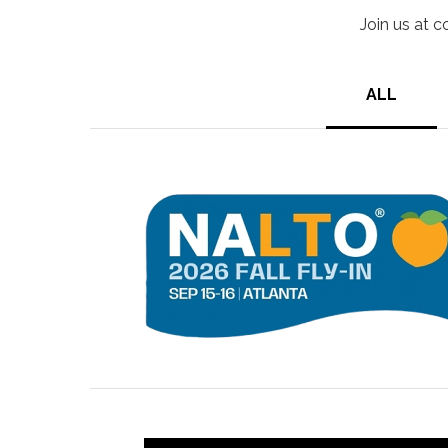
Join us at c
ALL