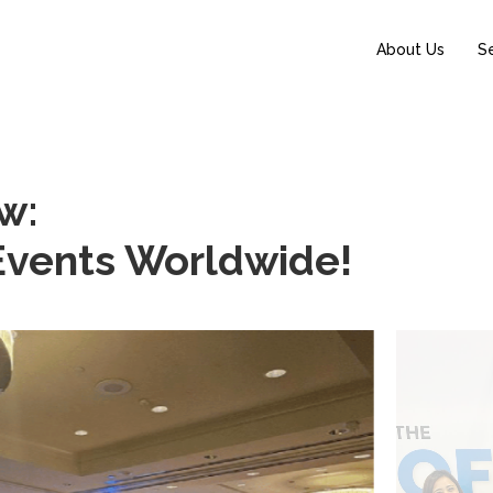
About Us
S
w:
 Events Worldwide!