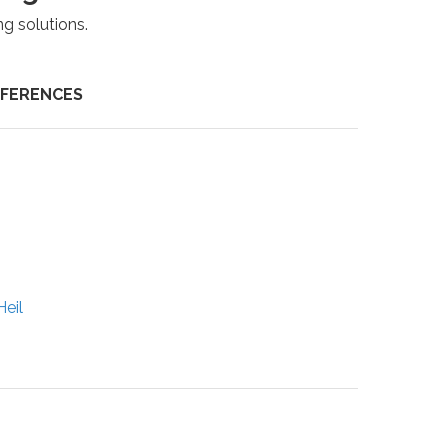
ng solutions.
NFERENCES
eil