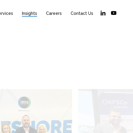
linkedin
youtube
ervices
Insights
Careers
Contact Us