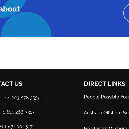
 about
ACT US
DIRECT LINKS
People Possible Fou
+ 44 203 878 3559
+1 614 266 3317
Australia Offshore So
+61 871 001 517
Healthcare Offshore 