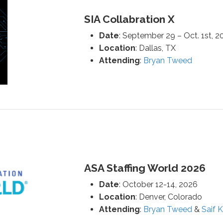
SIA Collabration X
Date
: September 29 – Oct. 1st, 2
Location
: Dallas, TX
Attending
:
Bryan Tweed
ASA Staffing World 2026
Date
: October 12-14, 2026
Location
: Denver, Colorado
Attending
:
Bryan Tweed
&
Saif 