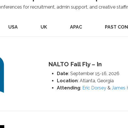
onferences for recruitment, admin support, and creative staffi
USA
UK
APAC
PAST CO
NALTO Fall Fly – In
Date
: September 15-16, 2026
Location
: Atlanta, Georgia
Attending
:
Eric Dorsey
&
James H