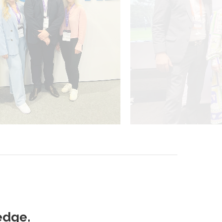
edge.