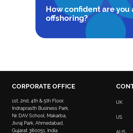
How confident are you
offshoring?
CORPORATE OFFICE
CONT
1st, 2nd, 4th & 5th Floor,
UK
Indraprasth Business Park,
Nr. DAV School, Makarba,
US
Jivraj Park, Ahmedabad,
Gujarat 380051, India
AUS