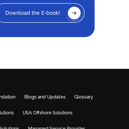
Download the E-book!
ndation
Blogs and Updates
Glossary
lutions
USA Offshore Solutions
Solutions
Managed Service Provider