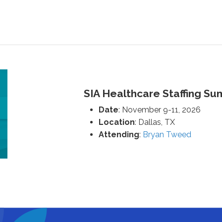
SIA Healthcare Staffing Su
Date
: November 9-11, 2026
Location
: Dallas, TX
Attending
:
Bryan Tweed