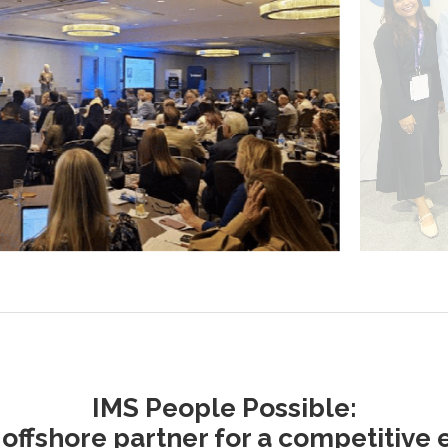
IMS People Possible:
 offshore partner for a competitive 