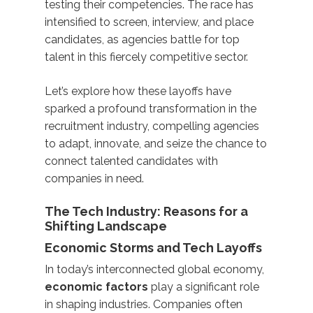
testing their competencies. The race has
intensified to screen, interview, and place
candidates, as agencies battle for top
talent in this fiercely competitive sector.
Let’s explore how these layoffs have
sparked a profound transformation in the
recruitment industry, compelling agencies
to adapt, innovate, and seize the chance to
connect talented candidates with
companies in need.
The Tech Industry: Reasons for a
Shifting Landscape
Economic Storms and Tech Layoffs
In today’s interconnected global economy,
economic factors
play a significant role
in shaping industries. Companies often