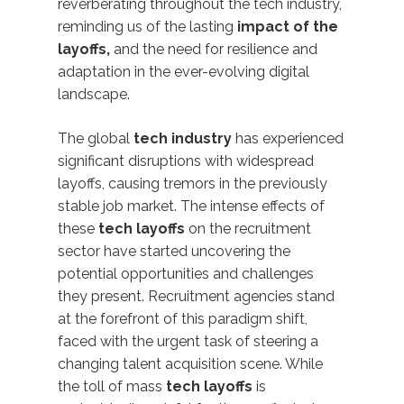
reverberating throughout the tech industry,
reminding us of the lasting
impact of the
layoffs,
and the need for resilience and
adaptation in the ever-evolving digital
landscape.
The global
tech industry
has experienced
significant disruptions with widespread
layoffs, causing tremors in the previously
stable job market. The intense effects of
these
tech layoffs
on the recruitment
sector have started uncovering the
potential opportunities and challenges
they present. Recruitment agencies stand
at the forefront of this paradigm shift,
faced with the urgent task of steering a
changing talent acquisition scene. While
the toll of mass
tech layoffs
is