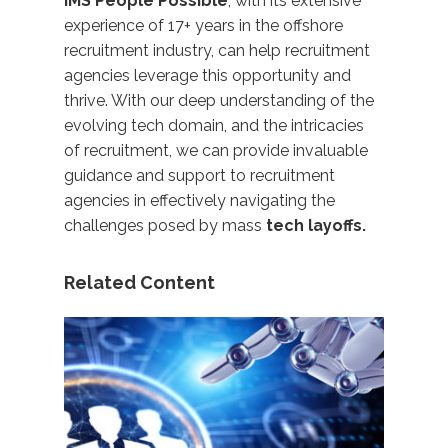
IMS People Possible
, with its extensive
experience of 17+ years in the offshore
recruitment industry, can help recruitment
agencies leverage this opportunity and
thrive. With our deep understanding of the
evolving tech domain, and the intricacies
of recruitment, we can provide invaluable
guidance and support to recruitment
agencies in effectively navigating the
challenges posed by mass
tech layoffs.
Related Content