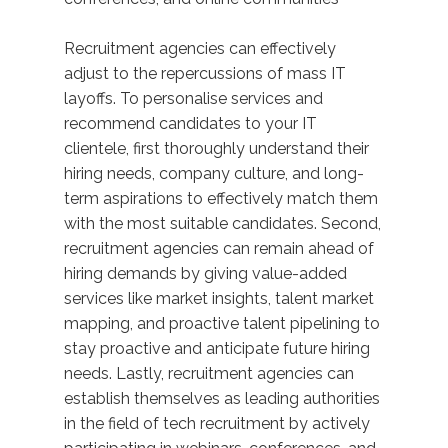
Recruitment agencies can effectively
adjust to the repercussions of mass IT
layoffs. To personalise services and
recommend candidates to your IT
clientele, first thoroughly understand their
hiring needs, company culture, and long-
term aspirations to effectively match them
with the most suitable candidates. Second,
recruitment agencies can remain ahead of
hiring demands by giving value-added
services like market insights, talent market
mapping, and proactive talent pipelining to
stay proactive and anticipate future hiring
needs. Lastly, recruitment agencies can
establish themselves as leading authorities
in the field of tech recruitment by actively