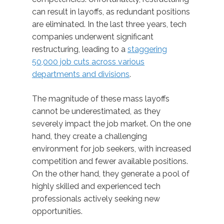
can result in layoffs, as redundant positions
are eliminated. In the last three years, tech
companies underwent significant
restructuring, leading to a
staggering
50,000 job cuts across various
departments and divisions
.
The magnitude of these mass layoffs
cannot be underestimated, as they
severely impact the job market. On the one
hand, they create a challenging
environment for job seekers, with increased
competition and fewer available positions.
On the other hand, they generate a pool of
highly skilled and experienced tech
professionals actively seeking new
opportunities.