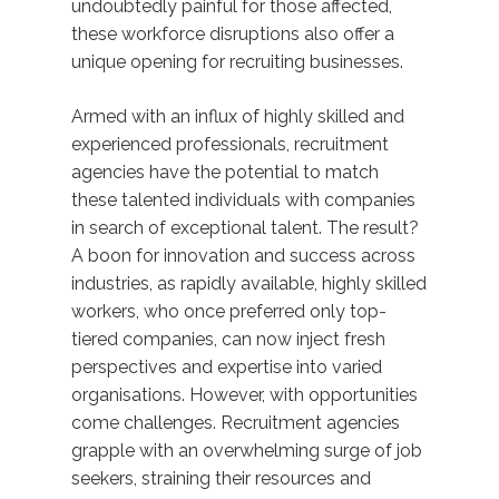
undoubtedly painful for those affected,
these workforce disruptions also offer a
unique opening for recruiting businesses.
Armed with an influx of highly skilled and
experienced professionals, recruitment
agencies have the potential to match
these talented individuals with companies
in search of exceptional talent. The result?
A boon for innovation and success across
industries, as rapidly available, highly skilled
workers, who once preferred only top-
tiered companies, can now inject fresh
perspectives and expertise into varied
organisations. However, with opportunities
come challenges. Recruitment agencies
grapple with an overwhelming surge of job
seekers, straining their resources and