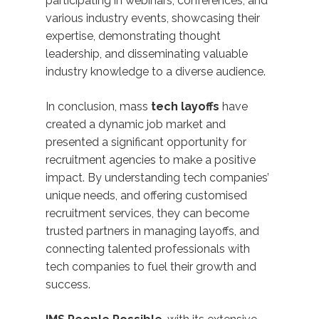
participating in webinars, conferences, and
various industry events, showcasing their
expertise, demonstrating thought
leadership, and disseminating valuable
industry knowledge to a diverse audience.
In conclusion, mass
tech layoffs
have
created a dynamic job market and
presented a significant opportunity for
recruitment agencies to make a positive
impact. By understanding tech companies’
unique needs, and offering customised
recruitment services, they can become
trusted partners in managing layoffs, and
connecting talented professionals with
tech companies to fuel their growth and
success.