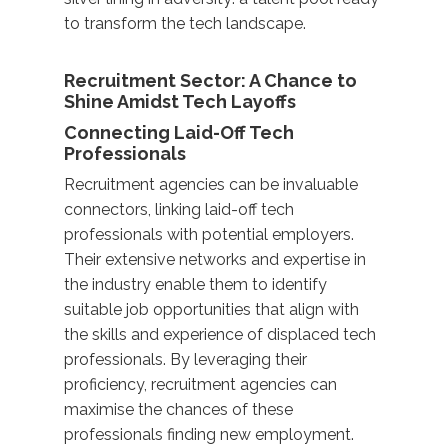
to transform the tech landscape.
Recruitment Sector: A Chance to
Shine Amidst Tech Layoffs
Connecting Laid-Off Tech
Professionals
Recruitment agencies can be invaluable
connectors, linking laid-off tech
professionals with potential employers.
Their extensive networks and expertise in
the industry enable them to identify
suitable job opportunities that align with
the skills and experience of displaced tech
professionals. By leveraging their
proficiency, recruitment agencies can
maximise the chances of these
professionals finding new employment.