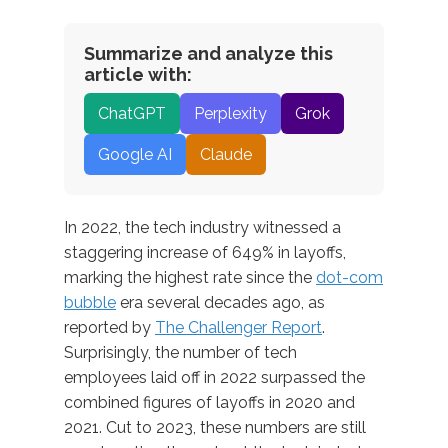
Summarize and analyze this
article with:
ChatGPT
Perplexity
Grok
Google AI
Claude
In 2022, the tech industry witnessed a
staggering increase of 649% in layoffs,
marking the highest rate since the
dot-com
bubble
era several decades ago, as
reported by
The Challenger Report
.
Surprisingly, the number of tech
employees laid off in 2022 surpassed the
combined figures of layoffs in 2020 and
2021. Cut to 2023, these numbers are still