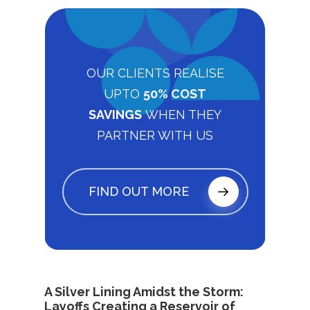
OUR CLIENTS REALISE
UPTO
50% COST
SAVINGS
WHEN THEY
PARTNER WITH US
FIND OUT MORE
A Silver Lining Amidst the Storm:
Layoffs Creating a Reservoir of