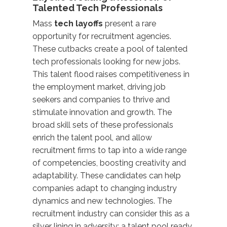
Talented Tech Professionals
Mass
tech layoffs
present a rare
opportunity for recruitment agencies.
These cutbacks create a pool of talented
tech professionals looking for new jobs.
This talent flood raises competitiveness in
the employment market, driving job
seekers and companies to thrive and
stimulate innovation and growth. The
broad skill sets of these professionals
enrich the talent pool, and allow
recruitment firms to tap into a wide range
of competencies, boosting creativity and
adaptability. These candidates can help
companies adapt to changing industry
dynamics and new technologies. The
recruitment industry can consider this as a
silver lining in adversity: a talent pool ready