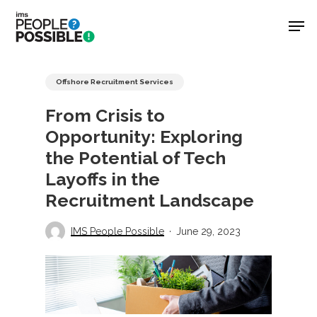
Skip
Men
to
main
Close
content
Menu
Offshore Recruitment Services
From Crisis to
Opportunity: Exploring
the Potential of Tech
Layoffs in the
Recruitment Landscape
IMS People Possible
June 29, 2023