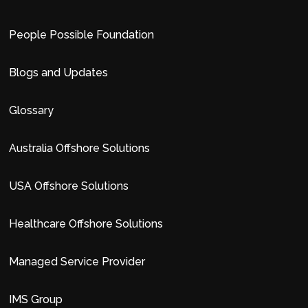
People Possible Foundation
Blogs and Updates
Glossary
Australia Offshore Solutions
USA Offshore Solutions
Healthcare Offshore Solutions
Managed Service Provider
IMS Group