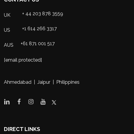
+ 44 203 878 3559
UK
+1 614 266 3317
US
+61 871 001 517
AUS
[email protected]
Ahmedabad | Jaipur | Philippines
DIRECT LINKS