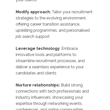
Modify approach:
Tailor your recruitment
strategies to the evolving environment,
offering career transition assistance,
upskilling programmes, and personalised
job search support
Leverage technology
: Embrace
innovative tools and platforms to
streamline recruitment processes, and
deliver a seamless experience to your
candidates and clients
Nurture relationships:
Build strong
connections with tech professionals and
industry influencers, showcasing your
expertise through networking events,
conferences, and online communities