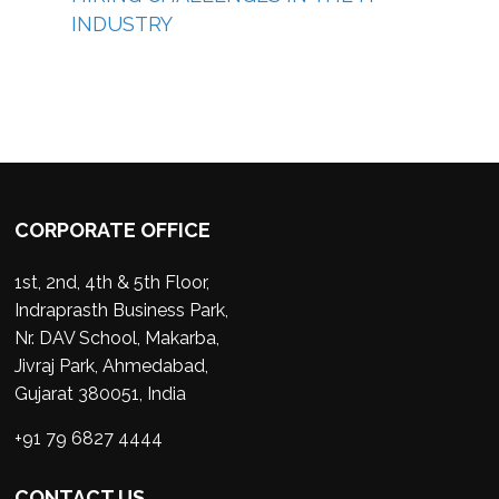
INDUSTRY
CORPORATE OFFICE
1st, 2nd, 4th & 5th Floor,
Indraprasth Business Park,
Nr. DAV School, Makarba,
Jivraj Park, Ahmedabad,
Gujarat 380051, India
+91 79 6827 4444
CONTACT US