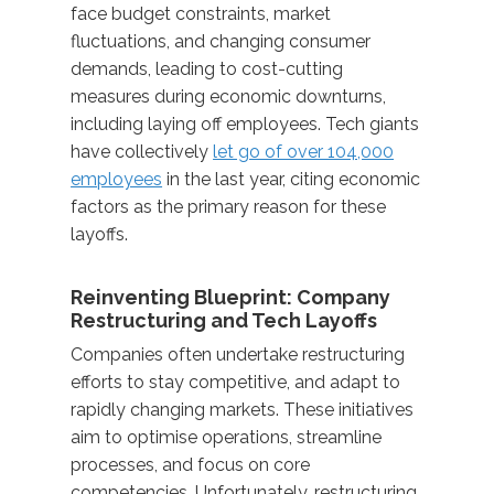
face budget constraints, market
fluctuations, and changing consumer
demands, leading to cost-cutting
measures during economic downturns,
including laying off employees. Tech giants
have collectively
let go of over 104,000
employees
in the last year, citing economic
factors as the primary reason for these
layoffs.
Reinventing Blueprint: Company
Restructuring and Tech Layoffs
Companies often undertake restructuring
efforts to stay competitive, and adapt to
rapidly changing markets. These initiatives
aim to optimise operations, streamline
processes, and focus on core
competencies. Unfortunately, restructuring