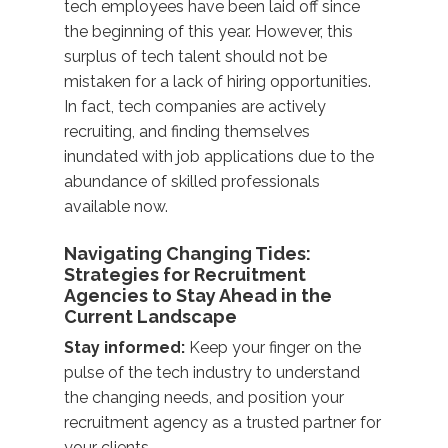
tech employees have been laid off since
the beginning of this year. However, this
surplus of tech talent should not be
mistaken for a lack of hiring opportunities.
In fact, tech companies are actively
recruiting, and finding themselves
inundated with job applications due to the
abundance of skilled professionals
available now.
Navigating Changing Tides:
Strategies for Recruitment
Agencies to Stay Ahead in the
Current Landscape
Stay informed:
Keep your finger on the
pulse of the tech industry to understand
the changing needs, and position your
recruitment agency as a trusted partner for
your clients