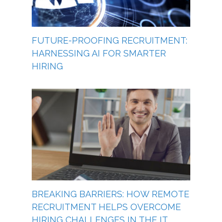
FUTURE-PROOFING RECRUITMENT:
HARNESSING AI FOR SMARTER
HIRING
BREAKING BARRIERS: HOW REMOTE
RECRUITMENT HELPS OVERCOME
HIRING CHALLENGES IN THE IT