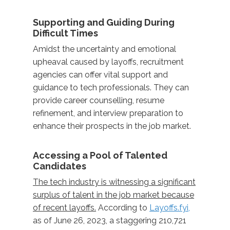
Supporting and Guiding During
Difficult Times
Amidst the uncertainty and emotional
upheaval caused by layoffs, recruitment
agencies can offer vital support and
guidance to tech professionals. They can
provide career counselling, resume
refinement, and interview preparation to
enhance their prospects in the job market.
Accessing a Pool of Talented
Candidates
The tech industry is witnessing a significant
surplus of talent in the job market because
of recent layoffs.
According to
Layoffs.fyi,
as of June 26, 2023, a staggering 210,721