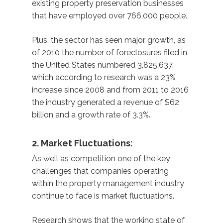
existing property preservation businesses
that have employed over 766,000 people.
Plus, the sector has seen major growth, as
of 2010 the number of foreclosures filed in
the United States numbered 3,825,637,
which according to research was a 23%
increase since 2008 and from 2011 to 2016
the industry generated a revenue of $62
billion and a growth rate of 3.3%.
2. Market Fluctuations:
As well as competition one of the key
challenges that companies operating
within the property management industry
continue to face is market fluctuations.
Research shows that the working state of