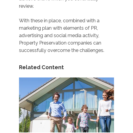
review.
With these in place, combined with a
marketing plan with elements of PR,
advertising and social media activity,
Property Preservation companies can
successfully overcome the challenges.
Related Content