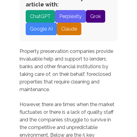
article with:
ChatGPT
Perplexity
Grok
Google AI
Claude
Property preservation companies provide
invaluable help and support to lenders,
banks and other financial institutions by
taking care of, on their behalf, foreclosed
properties that require cleaning and
maintenance.
However, there are times when the market
fluctuates or there is a lack of quality staff
and the companies struggle to survive in
the competitive and unpredictable
environment. Below are the 5 key