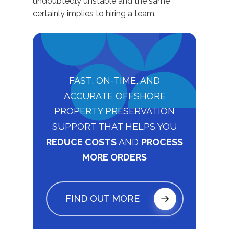
undoubtedly unstable and the same
certainly implies to hiring a team.
FAST, ON-TIME, AND
ACCURATE OFFSHORE
PROPERTY PRESERVATION
SUPPORT THAT HELPS YOU
REDUCE COSTS
AND
PROCESS
MORE ORDERS
FIND OUT MORE