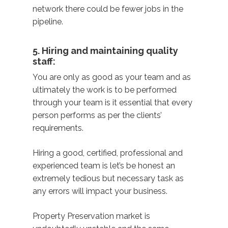
network there could be fewer jobs in the
pipeline.
5. Hiring and maintaining quality
staff:
You are only as good as your team and as
ultimately the work is to be performed
through your team is it essential that every
person performs as per the clients’
requirements.
Hiring a good, certified, professional and
experienced team is let’s be honest an
extremely tedious but necessary task as
any errors will impact your business.
Property Preservation market is