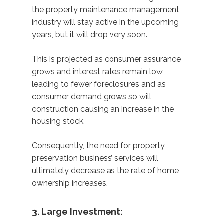
the property maintenance management
industry will stay active in the upcoming
years, but it will drop very soon.
This is projected as consumer assurance
grows and interest rates remain low
leading to fewer foreclosures and as
consumer demand grows so will
construction causing an increase in the
housing stock.
Consequently, the need for property
preservation business’ services will
ultimately decrease as the rate of home
ownership increases.
3. Large Investment: