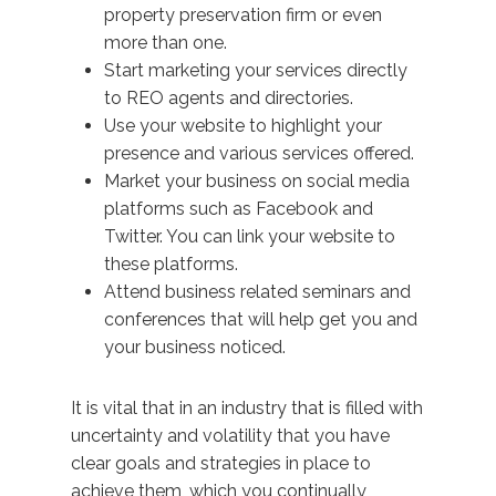
property preservation firm or even
more than one.
Start marketing your services directly
to REO agents and directories.
Use your website to highlight your
presence and various services offered.
Market your business on social media
platforms such as Facebook and
Twitter. You can link your website to
these platforms.
Attend business related seminars and
conferences that will help get you and
your business noticed.
It is vital that in an industry that is filled with
uncertainty and volatility that you have
clear goals and strategies in place to
achieve them, which you continually