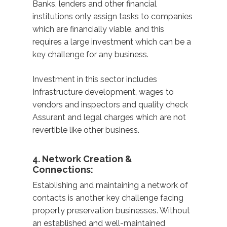
Banks, lenders and other financial
institutions only assign tasks to companies
which are financially viable, and this
requires a large investment which can be a
key challenge for any business.
Investment in this sector includes
Infrastructure development, wages to
vendors and inspectors and quality check
Assurant and legal charges which are not
revertible like other business.
4. Network Creation &
Connections:
Establishing and maintaining a network of
contacts is another key challenge facing
property preservation businesses. Without
an established and well-maintained