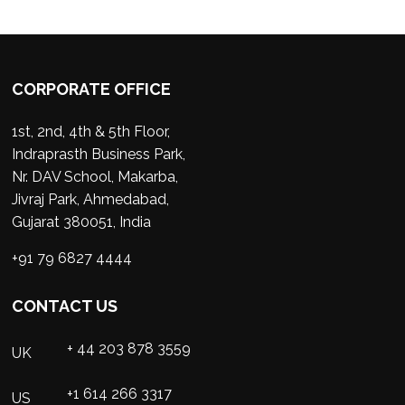
CORPORATE OFFICE
1st, 2nd, 4th & 5th Floor,
Indraprasth Business Park,
Nr. DAV School, Makarba,
Jivraj Park, Ahmedabad,
Gujarat 380051, India
+91 79 6827 4444
CONTACT US
+ 44 203 878 3559
UK
+1 614 266 3317
US