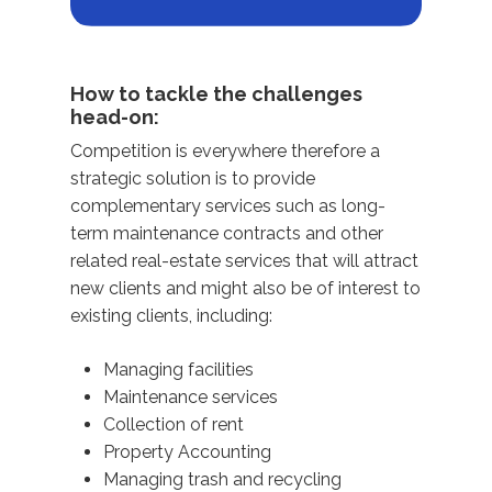
How to tackle the challenges
head-on:
Competition is everywhere therefore a
strategic solution is to provide
complementary services such as long-
term maintenance contracts and other
related real-estate services that will attract
new clients and might also be of interest to
existing clients, including:
Managing facilities
Maintenance services
Collection of rent
Property Accounting
Managing trash and recycling