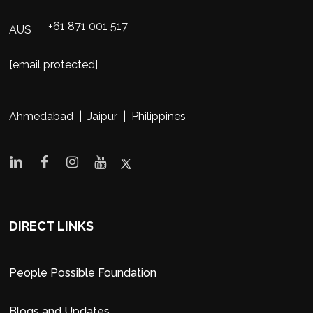
+61 871 001 517
AUS
[email protected]
Ahmedabad | Jaipur | Philippines
DIRECT LINKS
People Possible Foundation
Blogs and Updates