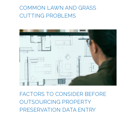
COMMON LAWN AND GRASS
CUTTING PROBLEMS
FACTORS TO CONSIDER BEFORE
OUTSOURCING PROPERTY
PRESERVATION DATA ENTRY