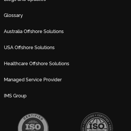
Glossary
Australia Offshore Solutions
USA Offshore Solutions
Healthcare Offshore Solutions
Managed Service Provider
IMS Group