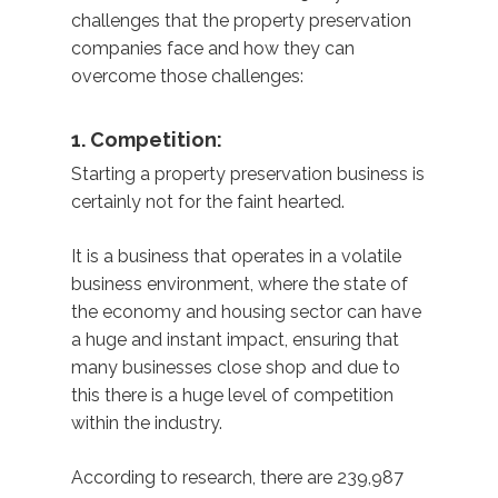
challenges that the property preservation
companies face and how they can
overcome those challenges:
1. Competition:
Starting a property preservation business is
certainly not for the faint hearted.
It is a business that operates in a volatile
business environment, where the state of
the economy and housing sector can have
a huge and instant impact, ensuring that
many businesses close shop and due to
this there is a huge level of competition
within the industry.
According to research, there are 239,987