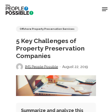
Skip
Men
to
main
Close
content
Menu
Offshore Property Preservation Services
5 Key Challenges of
Property Preservation
Companies
IMS People Possible
August 22, 2019
Summarize and analyze this