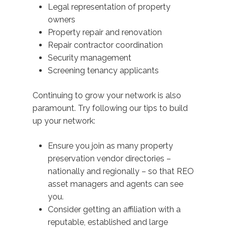
Legal representation of property
owners
Property repair and renovation
Repair contractor coordination
Security management
Screening tenancy applicants
Continuing to grow your network is also
paramount. Try following our tips to build
up your network:
Ensure you join as many property
preservation vendor directories –
nationally and regionally – so that REO
asset managers and agents can see
you.
Consider getting an affiliation with a
reputable, established and large