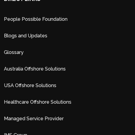
People Possible Foundation
Blogs and Updates
Glossary
Australia Offshore Solutions
USA Offshore Solutions
Healthcare Offshore Solutions
Managed Service Provider