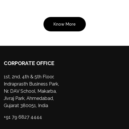
Know More
CORPORATE OFFICE
1st, 2nd, 4th & 5th Floor,
Indraprasth Business Park,
Nr. DAV School, Makarba,
Jivraj Park, Ahmedabad,
Gujarat 380051, India
+91 79 6827 4444