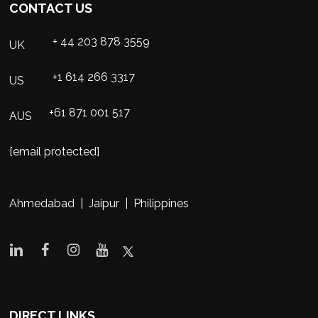
CONTACT US
+ 44 203 878 3559
UK
+1 614 266 3317
US
+61 871 001 517
AUS
[email protected]
Ahmedabad | Jaipur | Philippines
DIRECT LINKS