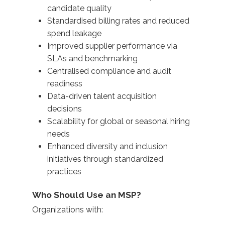
candidate quality
Standardised billing rates and reduced
spend leakage
Improved supplier performance via
SLAs and benchmarking
Centralised compliance and audit
readiness
Data-driven talent acquisition
decisions
Scalability for global or seasonal hiring
needs
Enhanced diversity and inclusion
initiatives through standardized
practices
Who Should Use an MSP?
Organizations with: