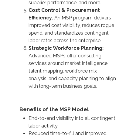
supplier performance, and more.
Cost Control & Procurement
Efficiency:
An MSP program delivers
improved cost visibility, reduces rogue
spend, and standardizes contingent
labor rates across the enterprise.
Strategic Workforce Planning:
Advanced MSPs offer consulting
services around market intelligence,
talent mapping, workforce mix
analysis, and capacity planning to align
with long-term business goals.
Benefits of the MSP Model
End-to-end visibility into all contingent
labor activity
Reduced time-to-fill and improved