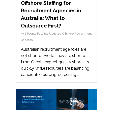
Offshore Staffing for
Recruitment Agencies in
Australia: What to
Outsource First?
IMS People Possible Updates
,
Offshore Recruitment
Services
Australian recruitment agencies are
not short of work. They are short of
time. Clients expect quality shortlists
quickly, while recruiters are balancing
candidate sourcing, screening,...