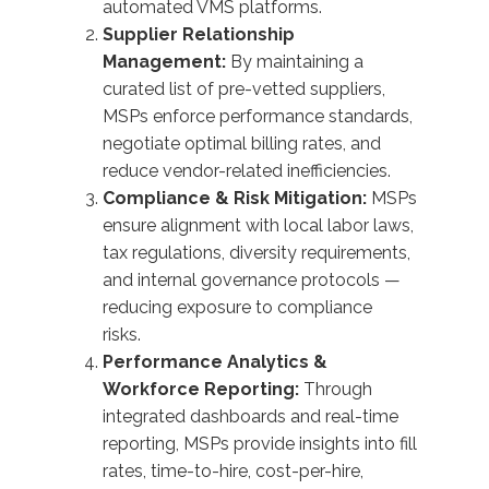
automated VMS platforms.
Supplier Relationship
Management:
By maintaining a
curated list of pre-vetted suppliers,
MSPs enforce performance standards,
negotiate optimal billing rates, and
reduce vendor-related inefficiencies.
Compliance & Risk Mitigation:
MSPs
ensure alignment with
local labor laws
,
tax regulations, diversity requirements,
and internal governance protocols —
reducing exposure to compliance
risks.
Performance Analytics &
Workforce Reporting:
Through
integrated dashboards and real-time
reporting, MSPs provide insights into fill
rates, time-to-hire, cost-per-hire,