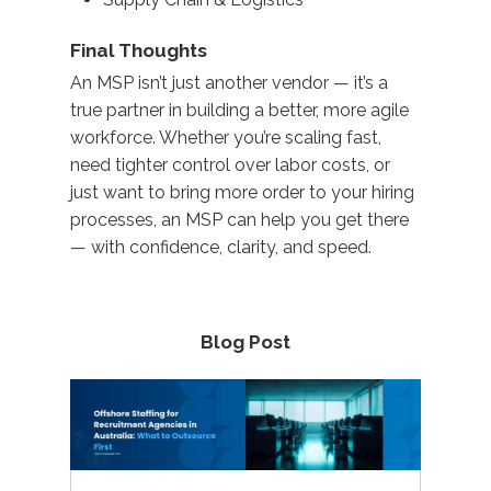
Final Thoughts
An MSP
isn’t
just another vendor —
it’s
a
true partner
in building a better, more agile
workforce. Whether
you’re
scaling fast,
need tighter control over
labor
costs, or
just want to bring more order to your hiring
processes, an MSP can help you get there
— with confidence, clarity, and speed.
Blog Post