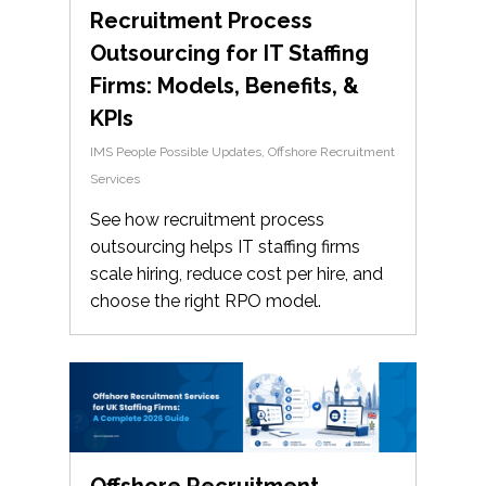
Recruitment Process
Outsourcing for IT Staffing
Firms: Models, Benefits, &
KPIs
IMS People Possible Updates
,
Offshore Recruitment
Services
See how recruitment process
outsourcing helps IT staffing firms
scale hiring, reduce cost per hire, and
choose the right RPO model.
Offshore Recruitment