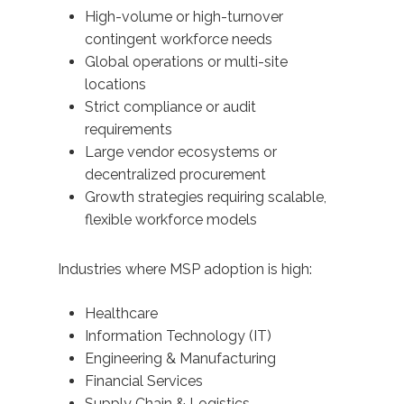
High-volume or high-turnover
contingent workforce needs
Global operations or multi-site
locations
Strict compliance or audit
requirements
Large vendor ecosystems or
decentralized procurement
Growth strategies requiring scalable,
flexible workforce models
Industries where MSP adoption is high:
Healthcare
Information Technology (IT)
Engineering & Manufacturing
Financial Services
Supply Chain & Logistics