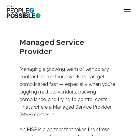
Skip
Men
to
main
Close
content
Menu
Managed Service
Provider
Managing a growing team of temporary,
contract, or freelance workers can get
complicated fast — especially when you’re
juggling multiple vendors, tracking
compliance, and trying to control costs.
That’s where a Managed Service Provider
(MSP) comes in.
An MSP is a partner that takes the stress