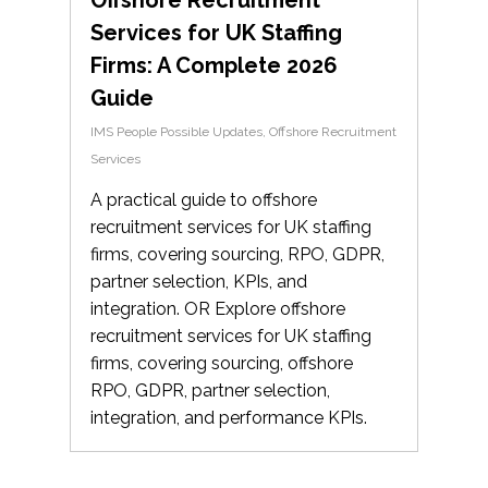
Services for UK Staffing
Firms: A Complete 2026
Guide
IMS People Possible Updates
,
Offshore Recruitment
Services
A practical guide to offshore
recruitment services for UK staffing
firms, covering sourcing, RPO, GDPR,
partner selection, KPIs, and
integration. OR Explore offshore
recruitment services for UK staffing
firms, covering sourcing, offshore
RPO, GDPR, partner selection,
integration, and performance KPIs.