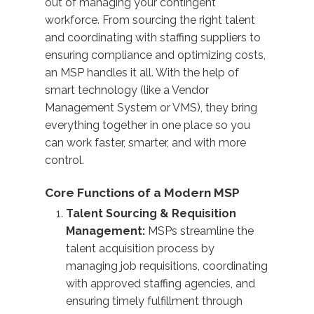
out of managing your contingent
workforce. From sourcing the right talent
and coordinating with staffing suppliers to
ensuring compliance and optimizing costs,
an MSP handles it all. With the help of
smart technology (like a Vendor
Management System or VMS), they bring
everything together in one place so you
can work faster, smarter, and with more
control.
Core Functions of a Modern MSP
Talent Sourcing & Requisition
Management:
MSPs streamline the
talent acquisition process by
managing job requisitions, coordinating
with approved staffing agencies, and
ensuring timely fulfillment through