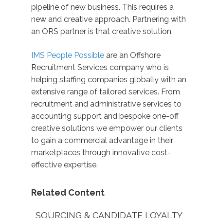
pipeline of new business. This requires a
new and creative approach. Partnering with
an ORS partner is that creative solution.
IMS People Possible
are an Offshore
Recruitment Services company who is
helping staffing companies globally with an
extensive range of tailored services. From
recruitment and administrative services to
accounting support and bespoke one-off
creative solutions we empower our clients
to gain a commercial advantage in their
marketplaces through innovative cost-
effective expertise.
Related Content
SOURCING & CANDIDATE LOYALTY