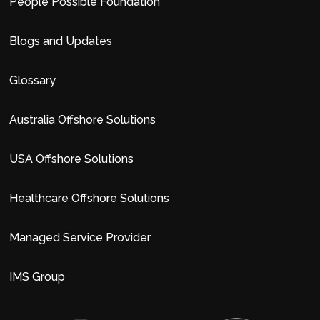
People Possible Foundation
Blogs and Updates
Glossary
Australia Offshore Solutions
USA Offshore Solutions
Healthcare Offshore Solutions
Managed Service Provider
IMS Group