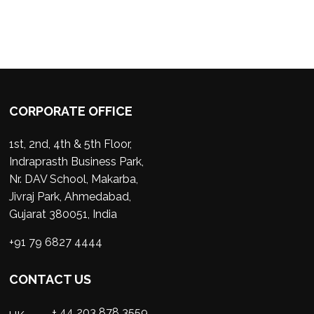
CORPORATE OFFICE
1st, 2nd, 4th & 5th Floor,
Indraprasth Business Park,
Nr. DAV School, Makarba,
Jivraj Park, Ahmedabad,
Gujarat 380051, India
+91 79 6827 4444
CONTACT US
+ 44 203 878 3559