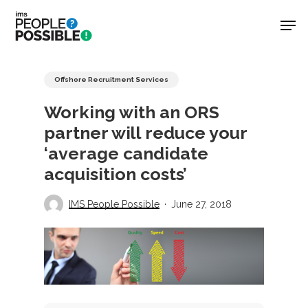
Skip
Men
to
main
Close
content
Menu
Offshore Recruitment Services
Working with an ORS
partner will reduce your
‘average candidate
acquisition costs’
IMS People Possible
June 27, 2018