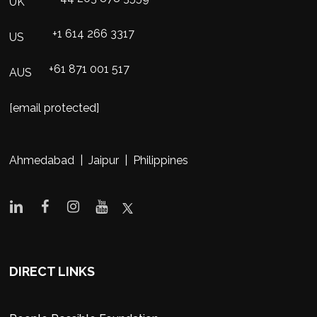
UK
+1 614 266 3317
US
+61 871 001 517
AUS
[email protected]
Ahmedabad | Jaipur | Philippines
DIRECT LINKS