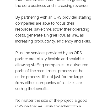
the core business and increasing revenue.
By partnering with an ORS provider, staffing
companies are able to focus their
resources, save time, lower their operating
costs, generate a higher ROI, as well as
increasing productivity, efficiency and skills.
Plus, the services provided by an ORS
partner are totally flexible and scalable
allowing staffing companies to outsource
parts of the recruitment process or the
entire process. It’s not just for the large
firms either; companies of all sizes are
seeing the benefits.
No matter the size of the project, a good
ORS partner will work together with a