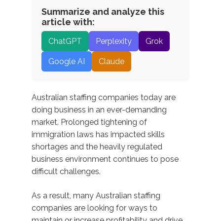
Summarize and analyze this
article with:
ChatGPT
Perplexity
Grok
Google AI
Claude
Australian staffing companies today are
doing business in an ever-demanding
market. Prolonged tightening of
immigration laws has impacted skills
shortages and the heavily regulated
business environment continues to pose
difficult challenges.
As a result, many Australian staffing
companies are looking for ways to
maintain or increase profitability and drive