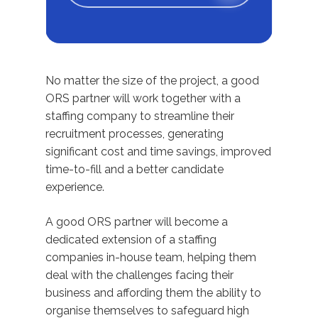
No matter the size of the project, a good
ORS partner will work together with a
staffing company to streamline their
recruitment processes, generating
significant cost and time savings, improved
time-to-fill and a better candidate
experience.
A good ORS partner will become a
dedicated extension of a staffing
companies in-house team, helping them
deal with the challenges facing their
business and affording them the ability to
organise themselves to safeguard high