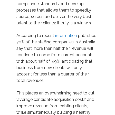
compliance standards and develop
processes that allows them to speedily
source, screen and deliver the very best
talent to their clients: it truly is a win win.
According to recent
information
published,
70% of the staffing companies in Australia
say that more than half their revenue will
continue to come from current accounts,
with about half of, 49%, anticipating that
business from new clients will only
account for less than a quarter of their
total revenues.
This places an overwhelming need to cut
‘average candidate acquisition costs’ and
improve revenue from existing clients,
while simultaneously building a healthy