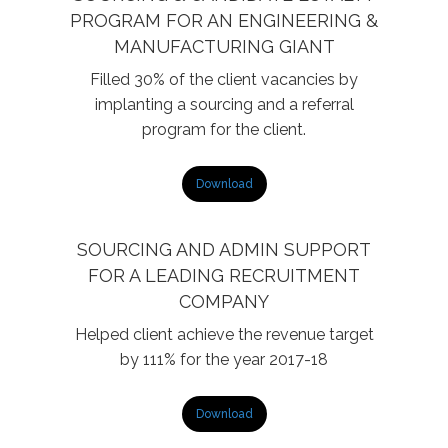
PROGRAM FOR AN ENGINEERING &
MANUFACTURING GIANT
Filled 30% of the client vacancies by
implanting a sourcing and a referral
program for the client.
Download
SOURCING AND ADMIN SUPPORT
FOR A LEADING RECRUITMENT
COMPANY
Helped client achieve the revenue target
by 111% for the year 2017-18
Download