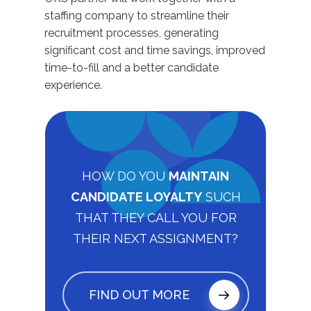
staffing company to streamline their
recruitment processes, generating
significant cost and time savings, improved
time-to-fill and a better candidate
experience.
HOW DO YOU
MAINTAIN
CANDIDATE LOYALTY
SUCH
THAT THEY CALL YOU FOR
THEIR NEXT ASSIGNMENT?
FIND OUT MORE