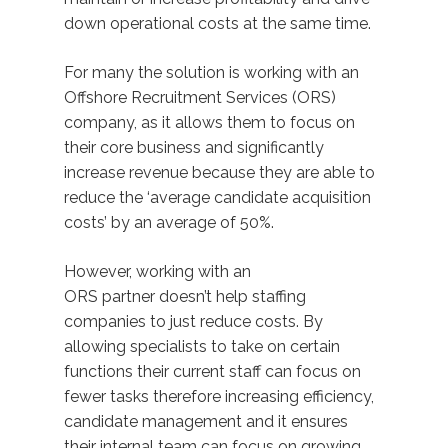
down operational costs at the same time.
For many the solution is working with an
Offshore Recruitment Services (ORS)
company, as it allows them to focus on
their core business and significantly
increase revenue because they are able to
reduce the ‘average candidate acquisition
costs’ by an average of 50%.
However, working with an
ORS partner doesn’t help staffing
companies to just reduce costs. By
allowing specialists to take on certain
functions their current staff can focus on
fewer tasks therefore increasing efficiency,
candidate management and it ensures
their internal team can focus on growing