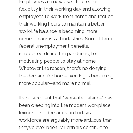
Employees are now used to greater
flexibility in their working day and allowing
employees to work from home and reduce
their working hours to maintain a better
work-life balance is becoming more
common across all industries. Some blame
federal unemployment benefits,
introduced during the pandemic, for
motivating people to stay at home.
Whatever the reason, there’s no denying
the demand for home working is becoming
more popular—and more normal.
It’s no accident that “work-life balance” has
been creeping into the modern workplace
lexicon. The demands on today’s
workforce are arguably more arduous than
they’ve ever been. Millennials continue to