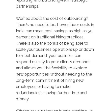
reporting, and build long-term strategic
partnerships.
Worried about the cost of outsourcing?
There’s no need to be. Lower labor costs in
India can mean cost savings as high as 50
percent on traditional hiring practices.
There is also the bonus of being able to
scale your business operations up or down
to meet demand, your business can
respond quickly to your client’s demands
and allows you the flexibility to explore
new opportunities, without needing to the
long-term commitment of hiring new
employees or having to make
redundancies – saving further time and
money.