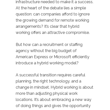
infrastructure needed to make it a success.
At the heart of the debate lies a simple
question: can companies afford to ignore
the growing demand for remote working
arrangements? It’s clear that hybrid
working offers an attractive compromise.
But how can a recruitment or staffing
agency without the big budget of
American Express or Microsoft efficiently
introduce a hybrid working model?
A successful transition requires careful
planning, the right technology, and a
change in mindset. Hybrid working is about
more than adjusting physical work
locations. It’s about embracing a new way
of doing things and gives the opportunity