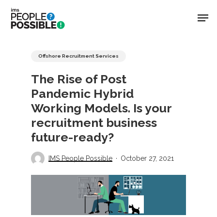
Skip
Men
to
main
Close
content
Menu
Offshore Recruitment Services
The Rise of Post
Pandemic Hybrid
Working Models. Is your
recruitment business
future-ready?
IMS People Possible
October 27, 2021