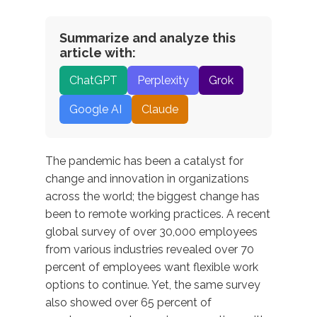
Summarize and analyze this
article with:
ChatGPT
Perplexity
Grok
Google AI
Claude
The pandemic has been a catalyst for
change and innovation in organizations
across the world; the biggest change has
been to remote working practices. A recent
global survey of over 30,000 employees
from various industries revealed over 70
percent of employees want flexible work
options to continue. Yet, the same survey
also showed over 65 percent of