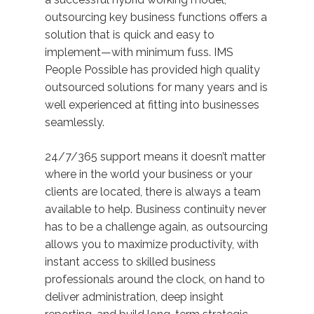
outsourcing key business functions offers a
solution that is quick and easy to
implement—with minimum fuss. IMS
People Possible has provided high quality
outsourced solutions for many years and is
well experienced at fitting into businesses
seamlessly.
24/7/365 support means it doesn’t matter
where in the world your business or your
clients are located, there is always a team
available to help. Business continuity never
has to be a challenge again, as outsourcing
allows you to maximize productivity, with
instant access to skilled business
professionals around the clock, on hand to
deliver administration, deep insight