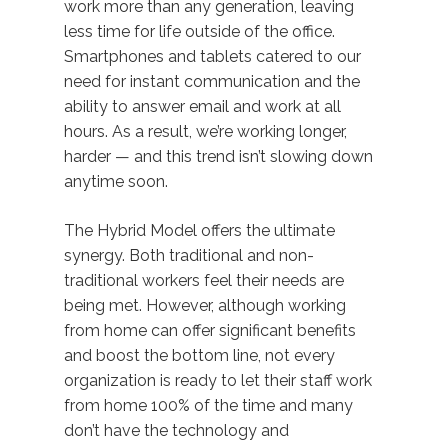
work more than any generation, leaving
less time for life outside of the office.
Smartphones and tablets catered to our
need for instant communication and the
ability to answer email and work at all
hours. As a result, we’re working longer,
harder — and this trend isn’t slowing down
anytime soon.
The Hybrid Model offers the ultimate
synergy. Both traditional and non-
traditional workers feel their needs are
being met. However, although working
from home can offer significant benefits
and boost the bottom line, not every
organization is ready to let their staff work
from home 100% of the time and many
don’t have the technology and