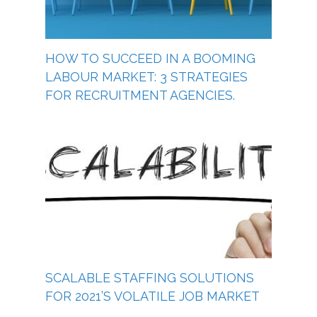
HOW TO SUCCEED IN A BOOMING
LABOUR MARKET: 3 STRATEGIES
FOR RECRUITMENT AGENCIES.
SCALABLE STAFFING SOLUTIONS
FOR 2021’S VOLATILE JOB MARKET