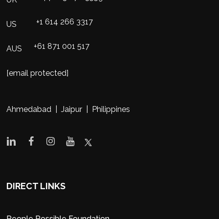
+1 614 266 3317
US
+61 871 001 517
AUS
[email protected]
Ahmedabad | Jaipur | Philippines
DIRECT LINKS
People Possible Foundation