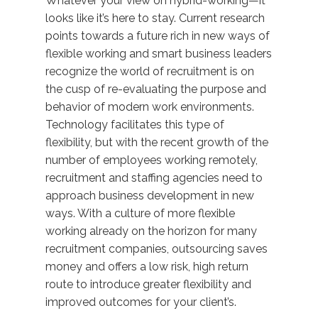
Whatever your view on hybrid-working—it
looks like it’s here to stay. Current research
points towards a future rich in new ways of
flexible working and smart business leaders
recognize the world of recruitment is on
the cusp of re-evaluating the purpose and
behavior of modern work environments.
Technology facilitates this type of
flexibility, but with the recent growth of the
number of employees working remotely,
recruitment and staffing agencies need to
approach business development in new
ways. With a culture of more flexible
working already on the horizon for many
recruitment companies, outsourcing saves
money and offers a low risk, high return
route to introduce greater flexibility and
improved outcomes for your client’s.