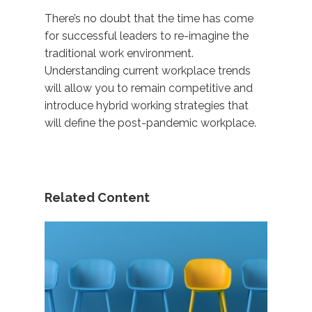
There’s no doubt that the time has come
for successful leaders to re-imagine the
traditional work environment.
Understanding current workplace trends
will allow you to remain competitive and
introduce hybrid working strategies that
will define the post-pandemic workplace.
Related Content