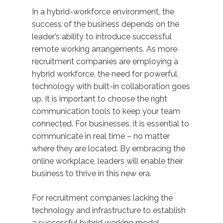
In a hybrid-workforce environment, the
success of the business depends on the
leader’s ability to introduce successful
remote working arrangements. As more
recruitment companies are employing a
hybrid workforce, the need for powerful
technology with built-in collaboration goes
up. It is important to choose the right
communication tools to keep your team
connected. For businesses, it is essential to
communicate in real time – no matter
where they are located. By embracing the
online workplace, leaders will enable their
business to thrive in this new era.
For recruitment companies lacking the
technology and infrastructure to establish
a successful hybrid working model,