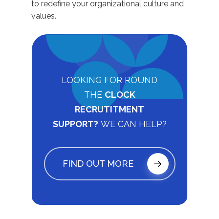
to redefine your organizational culture and
values.
LOOKING FOR ROUND
THE
CLOCK
RECRUTITMENT
SUPPORT?
WE CAN HELP?
FIND OUT MORE