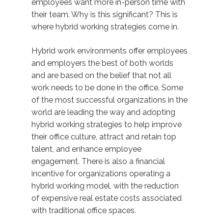
employees want more in-person time with
their team. Why is this significant? This is
where hybrid working strategies come in.
Hybrid work environments offer employees
and employers the best of both worlds
and are based on the belief that not all
work needs to be done in the office. Some
of the most successful organizations in the
world are leading the way and adopting
hybrid working strategies to help improve
their office culture, attract and retain top
talent, and enhance employee
engagement. There is also a financial
incentive for organizations operating a
hybrid working model, with the reduction
of expensive real estate costs associated
with traditional office spaces.