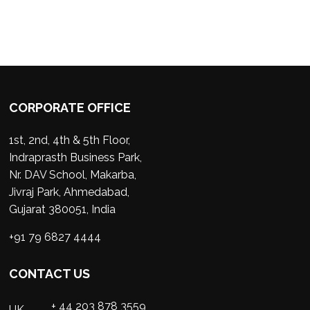
CORPORATE OFFICE
1st, 2nd, 4th & 5th Floor,
Indraprasth Business Park,
Nr. DAV School, Makarba,
Jivraj Park, Ahmedabad,
Gujarat 380051, India
+91 79 6827 4444
CONTACT US
+ 44 203 878 3559
UK