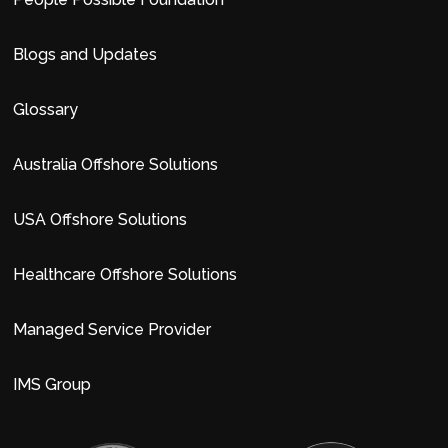
Blogs and Updates
Glossary
Australia Offshore Solutions
USA Offshore Solutions
Healthcare Offshore Solutions
Managed Service Provider
IMS Group