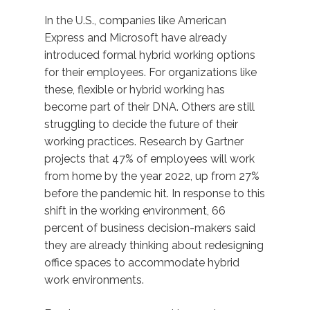
In the U.S., companies like American
Express and Microsoft have already
introduced formal hybrid working options
for their employees. For organizations like
these, flexible or hybrid working has
become part of their DNA. Others are still
struggling to decide the future of their
working practices. Research by Gartner
projects that 47% of employees will work
from home by the year 2022, up from 27%
before the pandemic hit. In response to this
shift in the working environment, 66
percent of business decision-makers said
they are already thinking about redesigning
office spaces to accommodate hybrid
work environments.