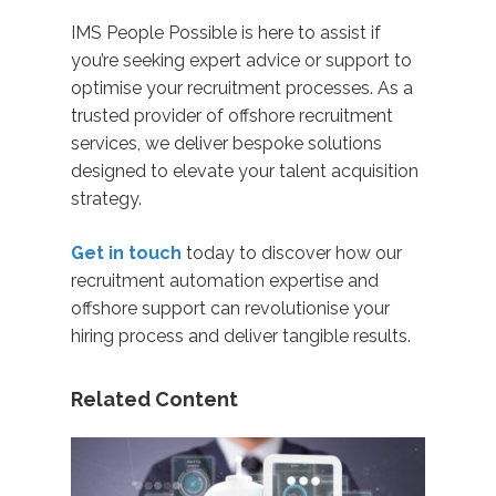
IMS People Possible is here to assist if
you’re seeking expert advice or support to
optimise your recruitment processes. As a
trusted provider of offshore recruitment
services, we deliver bespoke solutions
designed to elevate your talent acquisition
strategy.
Get in touch
today to discover how our
recruitment automation expertise and
offshore support can revolutionise your
hiring process and deliver tangible results.
Related Content