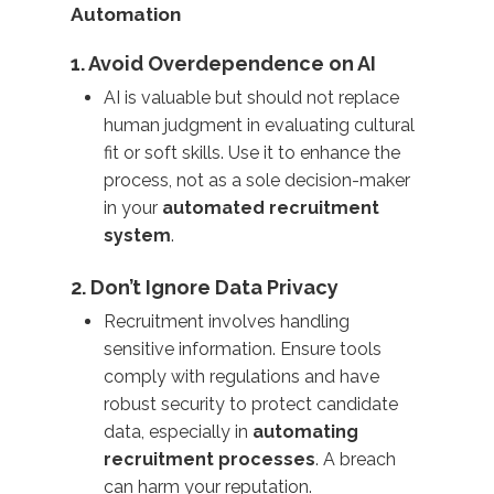
Automation
1. Avoid Overdependence on AI
AI is valuable but should not replace
human judgment in evaluating cultural
fit or soft skills. Use it to enhance the
process, not as a sole decision-maker
in your
automated recruitment
system
.
2. Don’t Ignore Data Privacy
Recruitment involves handling
sensitive information. Ensure tools
comply with regulations and have
robust security to protect candidate
data, especially in
automating
recruitment processes
. A breach
can harm your reputation.