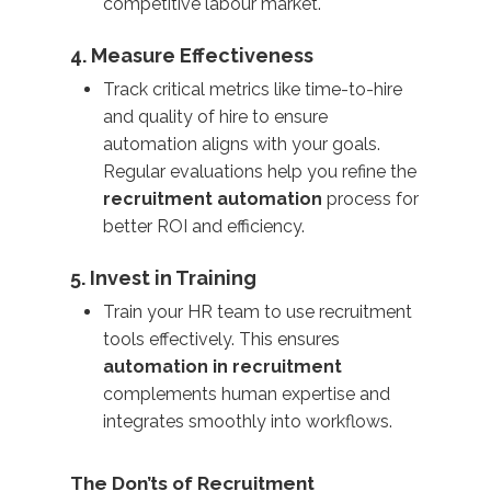
competitive labour market.
4. Measure Effectiveness
Track critical metrics like time-to-hire
and quality of hire to ensure
automation aligns with your goals.
Regular evaluations help you refine the
recruitment automation
process for
better ROI and efficiency.
5. Invest in Training
Train your HR team to use recruitment
tools effectively. This ensures
automation in recruitment
complements human expertise and
integrates smoothly into workflows.
The Don’ts of Recruitment