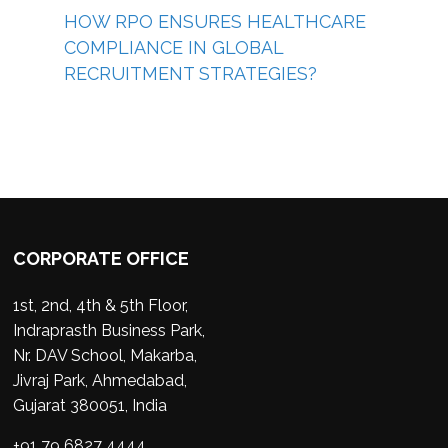
HOW RPO ENSURES HEALTHCARE
COMPLIANCE IN GLOBAL
RECRUITMENT STRATEGIES?
CORPORATE OFFICE
1st, 2nd, 4th & 5th Floor,
Indraprasth Business Park,
Nr. DAV School, Makarba,
Jivraj Park, Ahmedabad,
Gujarat 380051, India
+91 79 6827 4444