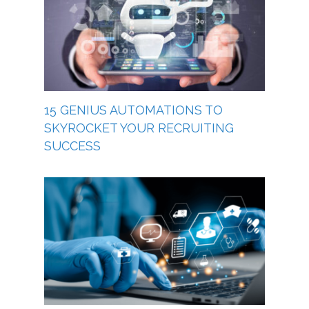
15 GENIUS AUTOMATIONS TO
SKYROCKET YOUR RECRUITING
SUCCESS