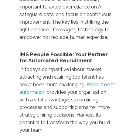
important to avoid overreliance on AI,
safeguard data, and focus on continuous
improvement. The key lies in striking the
right balance—leveraging technology to
empower, not replace, human expertise.
IMS People Possible: Your Partner
for Automated Recruitment
In today’s competitive labour market,
attracting and retaining top talent has
never been more challenging.
Recruitment
automation
provides your organisation
with a vital advantage, streamlining
processes and supporting smarter, more
strategic hiring decisions. Harness its
potential to transform the way you build
your team.