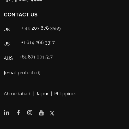
CONTACT US
+ 44 203 878 3559
UK
+1 614 266 3317
US
+61 871 001 517
AUS
[email protected]
Ahmedabad | Jaipur | Philippines