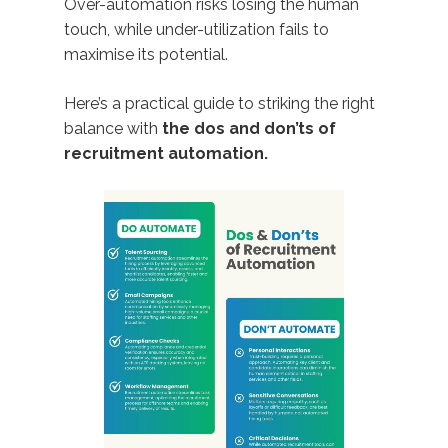
Over-automation risks losing the human
touch, while under-utilization fails to
maximise its potential.
Here’s a practical guide to striking the right
balance with
the dos and don’ts of
recruitment automation.