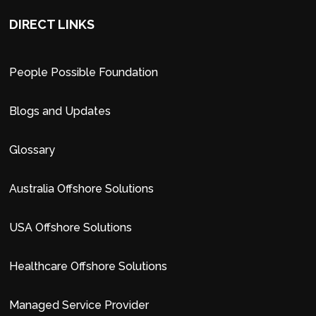
DIRECT LINKS
People Possible Foundation
Blogs and Updates
Glossary
Australia Offshore Solutions
USA Offshore Solutions
Healthcare Offshore Solutions
Managed Service Provider