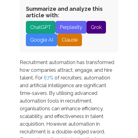
Summarize and analyze this
article with:
ChatGPT
Perplexity
Grok
Google AI
Claude
Recruitment automation has transformed
how companies attract, engage, and hire
talent. For
67%
of recruiters, automation
and artificial intelligence are significant
time-savers. By utilising advanced
automation tools in recruitment,
organisations can enhance efficiency,
scalability, and effectiveness in talent
acquisition. However, automation in
recruitment is a double-edged sword.