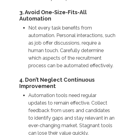
3. Avoid One-Size-Fits-All
Automation
Not every task benefits from
automation. Personal interactions, such
as job offer discussions, require a
human touch. Carefully determine
which aspects of the recruitment
process can be automated effectively.
4. Don’t Neglect Continuous
Improvement
Automation tools need regular
updates to remain effective. Collect
feedback from users and candidates
to identify gaps and stay relevant in an
ever-changing market. Stagnant tools
can lose their value quickly.