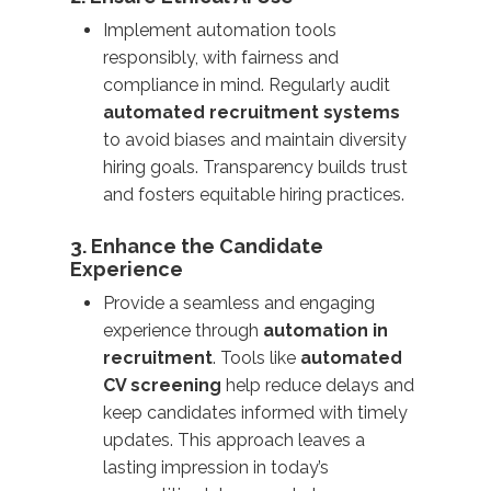
Implement automation tools
responsibly, with fairness and
compliance in mind. Regularly audit
automated recruitment systems
to avoid biases and maintain diversity
hiring goals. Transparency builds trust
and fosters equitable hiring practices.
3. Enhance the Candidate
Experience
Provide a seamless and engaging
experience through
automation in
recruitment
. Tools like
automated
CV screening
help reduce delays and
keep candidates informed with timely
updates. This approach leaves a
lasting impression in today’s