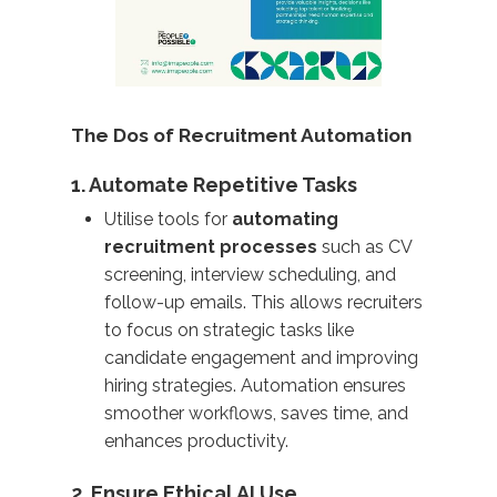
The Dos of Recruitment Automation
1. Automate Repetitive Tasks
Utilise tools for
automating
recruitment processes
such as CV
screening, interview scheduling, and
follow-up emails. This allows recruiters
to focus on strategic tasks like
candidate engagement and improving
hiring strategies. Automation ensures
smoother workflows, saves time, and
enhances productivity.
2. Ensure Ethical AI Use