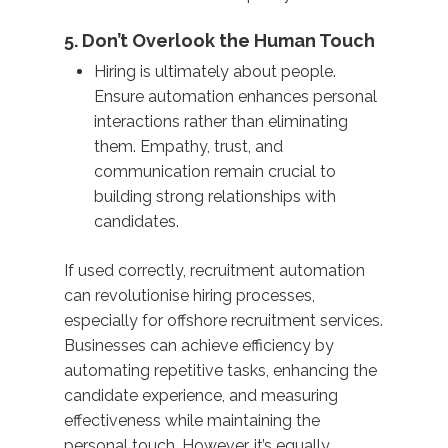
5. Don’t Overlook the Human Touch
Hiring is ultimately about people.
Ensure automation enhances personal
interactions rather than eliminating
them. Empathy, trust, and
communication remain crucial to
building strong relationships with
candidates.
If used correctly, recruitment automation
can revolutionise hiring processes,
especially for offshore recruitment services.
Businesses can achieve efficiency by
automating repetitive tasks, enhancing the
candidate experience, and measuring
effectiveness while maintaining the
personal touch. However, it’s equally