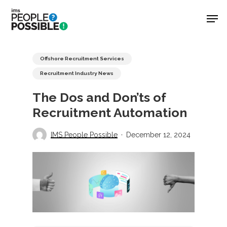
Skip
Men
to
main
Close
content
Menu
Offshore Recruitment Services
Recruitment Industry News
The Dos and Don’ts of
Recruitment Automation
IMS People Possible
December 12, 2024