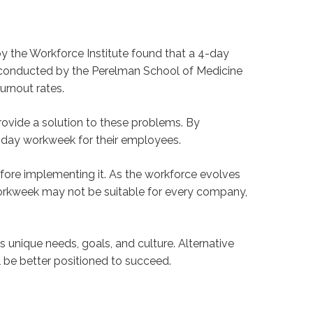
 the Workforce Institute found that a 4-day
onducted by the Perelman School of Medicine
urnout rates.
provide a solution to these problems. By
 4-day workweek for their employees.
fore implementing it. As the workforce evolves
orkweek may not be suitable for every company,
 unique needs, goals, and culture. Alternative
be better positioned to succeed.