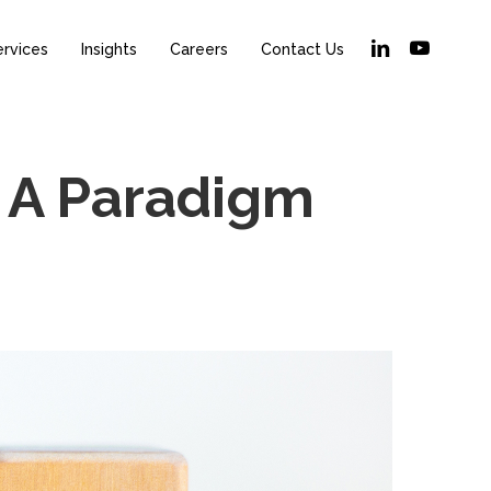
linkedin
youtube
ervices
Insights
Careers
Contact Us
 A Paradigm