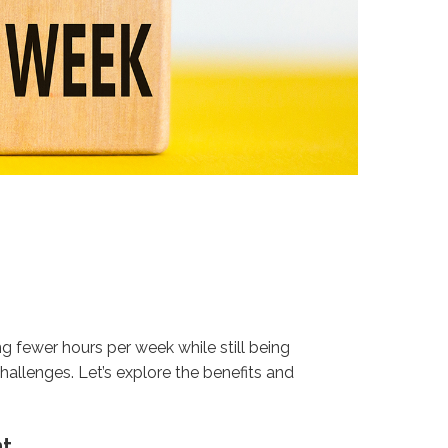
fewer hours per week while still being
hallenges. Let’s explore the benefits and
nt