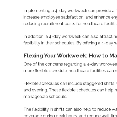
Implementing a 4-day workweek can provide a fle
increase employee satisfaction, and enhance en
reducing recruitment costs for healthcare faciliti
In addition, a 4-day workweek can also attract n
flexibility in their schedules. By offering a 4-da
Flexing Your Workweek: How to Main
One of the concerns regarding a 4-day workweek 
more flexible schedule, healthcare facilities can
Flexible schedules can include staggered shifts,
and evening. These flexible schedules can help h
manageable schedule.
The flexibility in shifts can also help to reduce 
coverage during peak hours, and reduce wait time