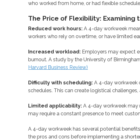
who worked from home, or had flexible schedule
The Price of Flexibility: Examinin
Reduced work hours:
A 4-day workweek means 
workers who rely on overtime, or have limited ea
Increased workload:
Employers may expect em
burnout. A study by the University of Birmingha
Harvard Business Review)
Difficulty with scheduling:
A 4-day workweek ca
schedules. This can create logistical challenges,
Limited applicability:
A 4-day workweek may not 
may require a constant presence to meet custo
A 4-day workweek has several potential benefits, b
the pros and cons before implementing a shorte