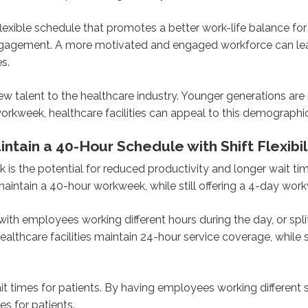
xible schedule that promotes a better work-life balance for
gagement. A more motivated and engaged workforce can lead
es.
ew talent to the healthcare industry. Younger generations are
y workweek, healthcare facilities can appeal to this demographic
tain a 40-Hour Schedule with Shift Flexibil
is the potential for reduced productivity and longer wait ti
 maintain a 40-hour workweek, while still offering a 4-day wor
 with employees working different hours during the day, or spl
ealthcare facilities maintain 24-hour service coverage, while 
wait times for patients. By having employees working different
s for patients.