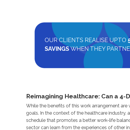
OUR CLIENTS REALISE UPTO
SAVINGS
WHEN THEY PARTNE
Reimagining Healthcare: Can a 4-
While the benefits of this work arrangement are
goals. In the context of the healthcare industry,
schedule that promotes a better work-life balan
sector can learn from the experiences of other i