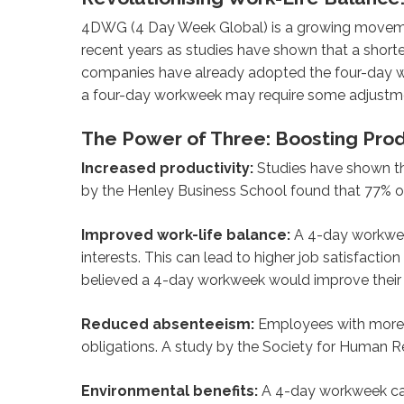
4DWG (4 Day Week Global) is a growing movement
recent years as studies have shown that a short
companies have already adopted the four-day wo
a four-day workweek may require some adjustmen
The Power of Three: Boosting Pro
Increased productivity:
Studies have shown th
by the Henley Business School found that 77% 
Improved work-life balance:
A 4-day workweek
interests. This can lead to higher job satisfacti
believed a 4-day workweek would improve their 
Reduced absenteeism:
Employees with more co
obligations. A study by the Society for Human 
Environmental benefits:
A 4-day workweek can