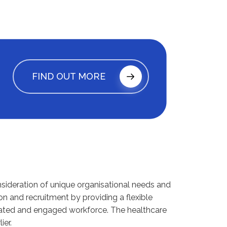
FIND OUT MORE
nsideration of unique organisational needs and
on and recruitment by providing a flexible
ivated and engaged workforce. The healthcare
ier.