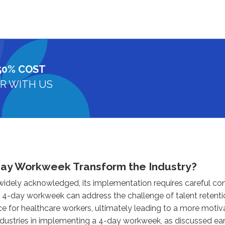
50% COST
R WITH US
Day Workweek Transform the Industry?
 widely acknowledged, its implementation requires careful co
 a 4-day workweek can address the challenge of talent retenti
ce for healthcare workers, ultimately leading to a more mot
ndustries in implementing a 4-day workweek, as discussed earl