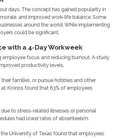
ur days. The concept has gained popularity in
e morale, and improved work-life balance. Some
businesses around the world. While implementing
yers could be significant.
nce with a 4-Day Workweek
g employee focus and reducing burnout. A study
proved productivity levels.
eir families, or pursue hobbies and other
tute at Kronos found that 63% of employees
due to stress-related illnesses or personal
edules had lower rates of absenteeism.
he University of Texas found that employees