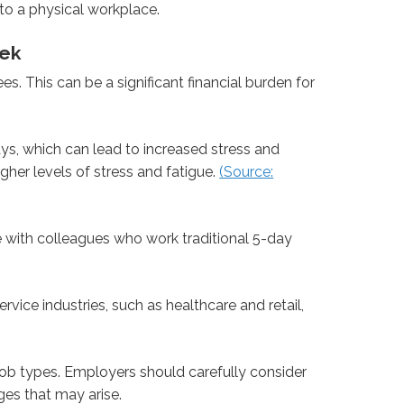
o a physical workplace.
eek
 This can be a significant financial burden for
, which can lead to increased stress and
her levels of stress and fatigue.
(Source:
with colleagues who work traditional 5-day
vice industries, such as healthcare and retail,
d job types. Employers should carefully consider
es that may arise.