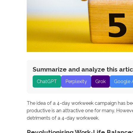
Summarize and analyze this artic
ChatGPT
Perplexity
Grok
Google 
The idea of a 4-day workweek campaign has been
productive is an attractive one for many. Howeve
detriments of a 4-day workweek.
Revolutionising Work-Life Balanc