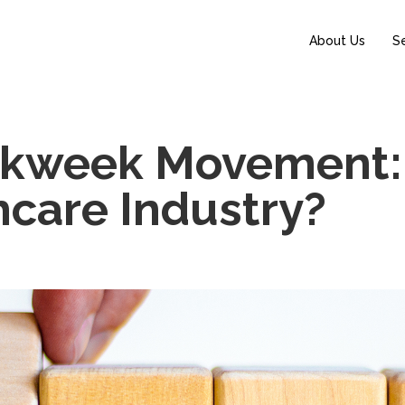
About Us
S
rkweek Movement:
thcare Industry?