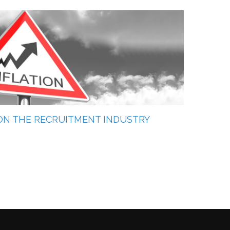
 ON THE RECRUITMENT INDUSTRY