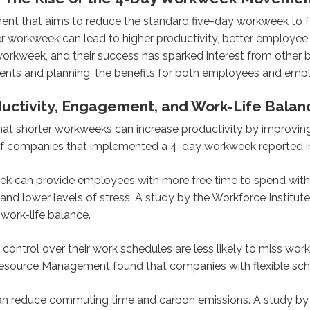
 that aims to reduce the standard five-day workweek to fo
er workweek can lead to higher productivity, better employe
rkweek, and their success has sparked interest from other 
ts and planning, the benefits for both employees and emplo
ductivity, Engagement, and Work-Life Bala
at shorter workweeks can increase productivity by improvin
of companies that implemented a 4-day workweek reported im
 can provide employees with more free time to spend with th
on and lower levels of stress. A study by the Workforce Insti
work-life balance.
ntrol over their work schedules are less likely to miss work 
Resource Management found that companies with flexible sch
 reduce commuting time and carbon emissions. A study by t