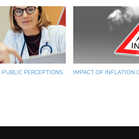
AS PUBLIC PERCEPTIONS
IMPACT OF INFLATION