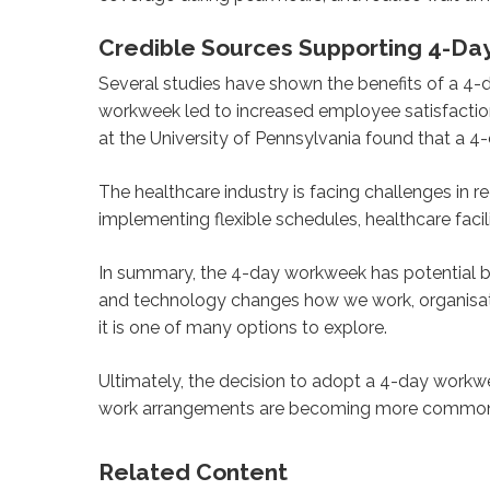
Credible Sources Supporting 4-Da
Several studies have shown the benefits of a 4-
workweek led to increased employee satisfactio
at the University of Pennsylvania found that a 
The healthcare industry is facing challenges in 
implementing flexible schedules, healthcare facil
In summary, the 4-day workweek has potential b
and technology changes how we work, organisat
it is one of many options to explore.
Ultimately, the decision to adopt a 4-day workwe
work arrangements are becoming more common, a
Related Content