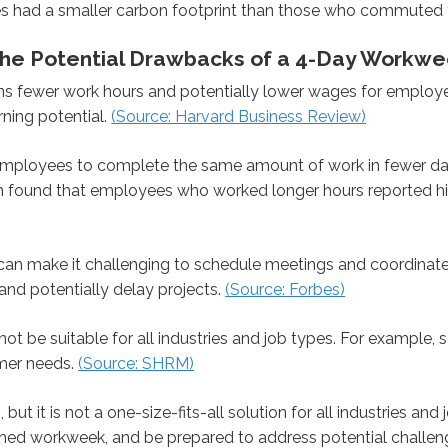
s had a smaller carbon footprint than those who commuted t
g the Potential Drawbacks of a 4-Day Workw
fewer work hours and potentially lower wages for employees.
rning potential.
(Source: Harvard Business Review)
ployees to complete the same amount of work in fewer days
m found that employees who worked longer hours reported hig
n make it challenging to schedule meetings and coordinate 
 and potentially delay projects.
(Source: Forbes)
be suitable for all industries and job types. For example, ser
mer needs.
(Source: SHRM)
ut it is not a one-size-fits-all solution for all industries an
ned workweek, and be prepared to address potential challeng