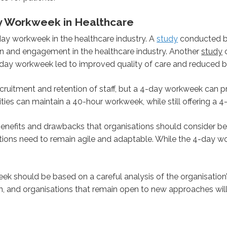
y Workweek in Healthcare
day workweek in the healthcare industry. A
study
conducted by
n and engagement in the healthcare industry. Another
study
c
4-day workweek led to improved quality of care and reduced b
recruitment and retention of staff, but a 4-day workweek can 
ities can maintain a 40-hour workweek, while still offering a
enefits and drawbacks that organisations should consider be
ions need to remain agile and adaptable. While the 4-day w
ek should be based on a careful analysis of the organisation’s
nd organisations that remain open to new approaches will 