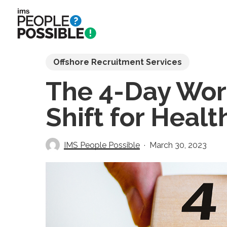
Skip
to
main
content
Offshore Recruitment Services
The 4-Day Wo
Shift for Heal
IMS People Possible
March 30, 2023