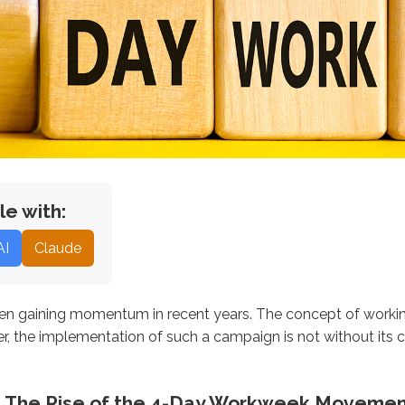
le with:
AI
Claude
 gaining momentum in recent years. The concept of working 
r, the implementation of such a campaign is not without its c
e: The Rise of the 4-Day Workweek Moveme