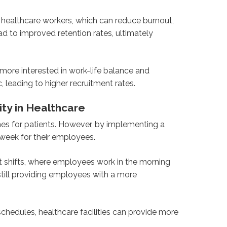
 healthcare workers, which can reduce burnout,
 to improved retention rates, ultimately
 more interested in work-life balance and
, leading to higher recruitment rates.
ity in Healthcare
mes for patients. However, by implementing a
kweek for their employees.
it shifts, where employees work in the morning
still providing employees with a more
 schedules, healthcare facilities can provide more