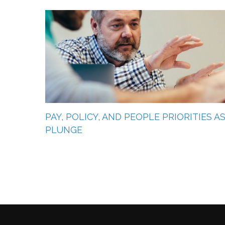
PAY, POLICY, AND PEOPLE PRIORITIES 
PLUNGE