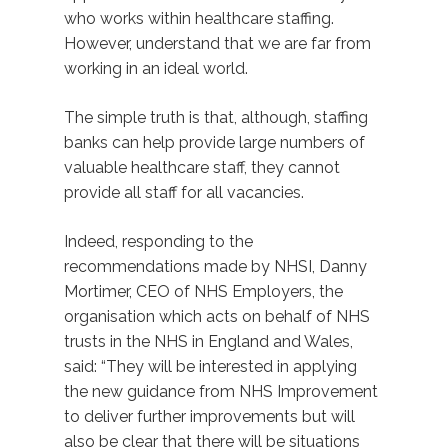
who works within healthcare staffing.
However, understand that we are far from
working in an ideal world.
The simple truth is that, although, staffing
banks can help provide large numbers of
valuable healthcare staff, they cannot
provide all staff for all vacancies.
Indeed, responding to the
recommendations made by NHSI, Danny
Mortimer, CEO of NHS Employers, the
organisation which acts on behalf of NHS
trusts in the NHS in England and Wales,
said: “They will be interested in applying
the new guidance from NHS Improvement
to deliver further improvements but will
also be clear that there will be situations