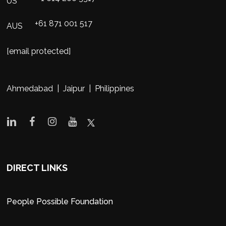
US
+61 871 001 517
AUS
[email protected]
Ahmedabad | Jaipur | Philippines
DIRECT LINKS
People Possible Foundation