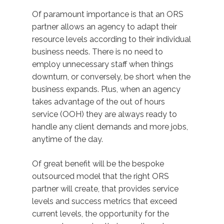
Of paramount importance is that an ORS
partner allows an agency to adapt their
resource levels according to their individual
business needs. There is no need to
employ unnecessary staff when things
downturn, or conversely, be short when the
business expands. Plus, when an agency
takes advantage of the out of hours
service (OOH) they are always ready to
handle any client demands and more jobs,
anytime of the day.
Of great benefit will be the bespoke
outsourced model that the right ORS
partner will create, that provides service
levels and success metrics that exceed
current levels, the opportunity for the