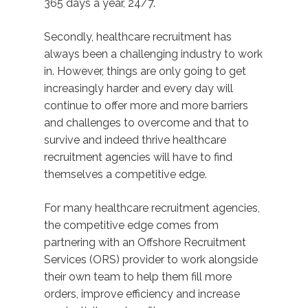
365 days a year, 24/7.
Secondly, healthcare recruitment has
always been a challenging industry to work
in. However, things are only going to get
increasingly harder and every day will
continue to offer more and more barriers
and challenges to overcome and that to
survive and indeed thrive healthcare
recruitment agencies will have to find
themselves a competitive edge.
For many healthcare recruitment agencies,
the competitive edge comes from
partnering with an Offshore Recruitment
Services (ORS) provider to work alongside
their own team to help them fill more
orders, improve efficiency and increase