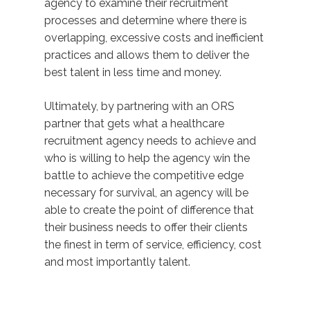
agency to examine their recruitment
processes and determine where there is
overlapping, excessive costs and inefficient
practices and allows them to deliver the
best talent in less time and money.
Ultimately, by partnering with an ORS
partner that gets what a healthcare
recruitment agency needs to achieve and
who is willing to help the agency win the
battle to achieve the competitive edge
necessary for survival, an agency will be
able to create the point of difference that
their business needs to offer their clients
the finest in term of service, efficiency, cost
and most importantly talent.