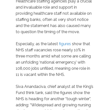
Healthcare staffing agencies play a crucial
and invaluable role and support in
providing healthcare staff not available on
staffing banks, often at very short notice
and the statement has also caused many
to question the timing of the move.
Especially, as the latest
figures
show that
NHS staff vacancies rose nearly 10% in
three months amid what some are calling
an unfolding ‘national emergency’ with
108,000 jobs unfilled, meaning one role in
11 is vacant within the NHS.
Siva Anandaciva, chief analyst at the King’s
Fund think tank, said the figures show the
NHS is heading for another “tough winter”,
adding: “Widespread and growing nursing