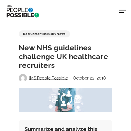
Skip
Men
to
main
Close
content
Menu
Recruitment Industry News
New NHS guidelines
challenge UK healthcare
recruiters
IMS People Possible
October 22, 2018
Summarize and analyze this