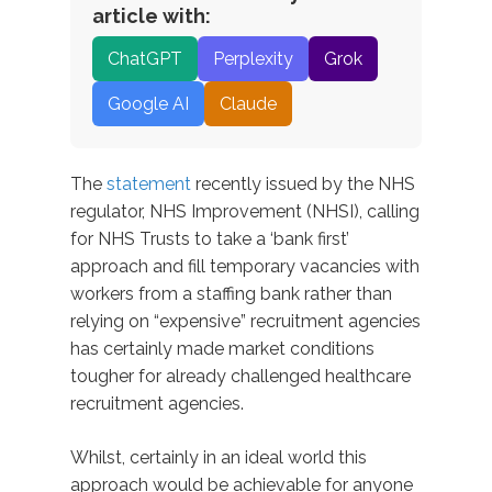
article with:
ChatGPT
Perplexity
Grok
Google AI
Claude
The
statement
recently issued by the NHS
regulator, NHS Improvement (NHSI), calling
for NHS Trusts to take a ‘bank first’
approach and fill temporary vacancies with
workers from a staffing bank rather than
relying on “expensive” recruitment agencies
has certainly made market conditions
tougher for already challenged healthcare
recruitment agencies.
Whilst, certainly in an ideal world this
approach would be achievable for anyone