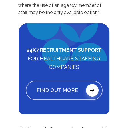
where the use of an agency member of
staff may be the only available option.”
24X7 RECRUITMENT SUPPORT
FOR HEALTHCARE STAFFING
COMPANIES
FIND OUT MORE