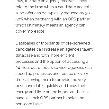
Plus, the date an agency receives a new
role to the time when a candidate accepts
a job offer can be typically reduced by 30 –
50% when partnering with an ORS partner,
which ultimately means an agency can
cover more jobs.
Databases of thousands of pre-screened
candidates can increase an agencies talent
database and with more efficient
processes and the option of accessing a
24-hour out of hours service, agencies can
speed up processes and reduce delivery
time, allowing them to provide the very
best candidates quickly and focus their
energy and time on the important tasks at
hand, as their ORS partner handles the
non-core tasks.