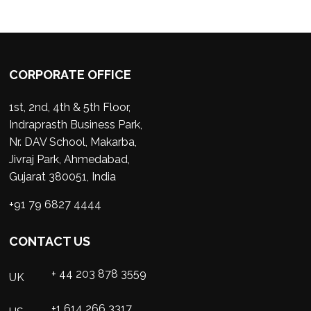
CORPORATE OFFICE
1st, 2nd, 4th & 5th Floor,
Indraprasth Business Park,
Nr. DAV School, Makarba,
Jivraj Park, Ahmedabad,
Gujarat 380051, India
+91 79 6827 4444
CONTACT US
+ 44 203 878 3559
UK
+1 614 266 3317