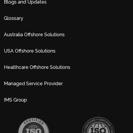
Blogs and Updates
Glossary
Australia Offshore Solutions
USA Offshore Solutions
Healthcare Offshore Solutions
Managed Service Provider
IMS Group