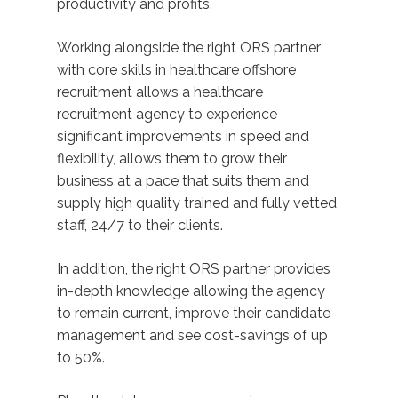
productivity and profits.
Working alongside the right ORS partner
with core skills in healthcare offshore
recruitment allows a healthcare
recruitment agency to experience
significant improvements in speed and
flexibility, allows them to grow their
business at a pace that suits them and
supply high quality trained and fully vetted
staff, 24/7 to their clients.
In addition, the right ORS partner provides
in-depth knowledge allowing the agency
to remain current, improve their candidate
management and see cost-savings of up
to 50%.