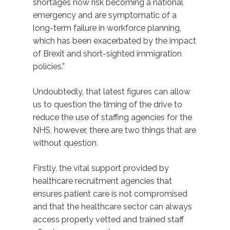
shortages now risk becoming a national
emergency and are symptomatic of a
long-term failure in workforce planning,
which has been exacerbated by the impact
of Brexit and short-sighted immigration
policies.”
Undoubtedly, that latest figures can allow
us to question the timing of the drive to
reduce the use of staffing agencies for the
NHS, however, there are two things that are
without question.
Firstly, the vital support provided by
healthcare recruitment agencies that
ensures patient care is not compromised
and that the healthcare sector can always
access properly vetted and trained staff