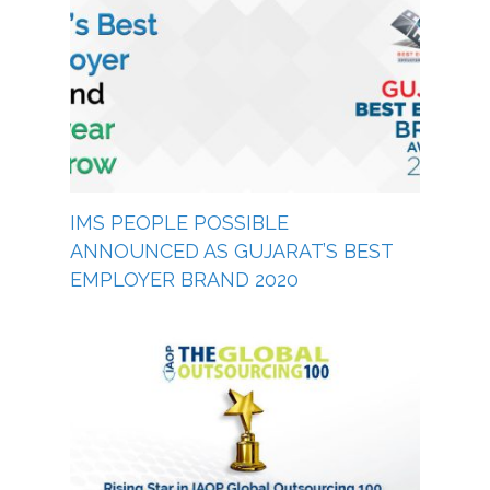
IMS PEOPLE POSSIBLE
ANNOUNCED AS GUJARAT’S BEST
EMPLOYER BRAND 2020