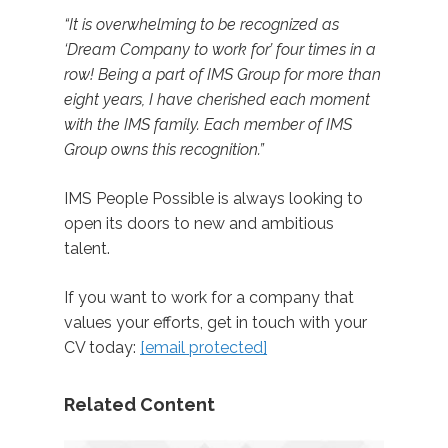
“It is overwhelming to be recognized as
‘Dream Company to work for’ four times in a
row! Being a part of IMS Group for more than
eight years, I have cherished each moment
with the IMS family. Each member of IMS
Group owns this recognition.”
IMS People Possible is always looking to
open its doors to new and ambitious
talent.
If you want to work for a company that
values your efforts, get in touch with your
CV today:
[email protected]
Related Content