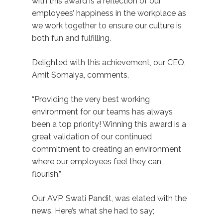
with this award is a reflection of our
employees’ happiness in the workplace as
we work together to ensure our culture is
both fun and fulfilling.
Delighted with this achievement, our CEO,
Amit Somaiya, comments,
“Providing the very best working
environment for our teams has always
been a top priority! Winning this award is a
great validation of our continued
commitment to creating an environment
where our employees feel they can
flourish.”
Our AVP, Swati Pandit, was elated with the
news. Here’s what she had to say;