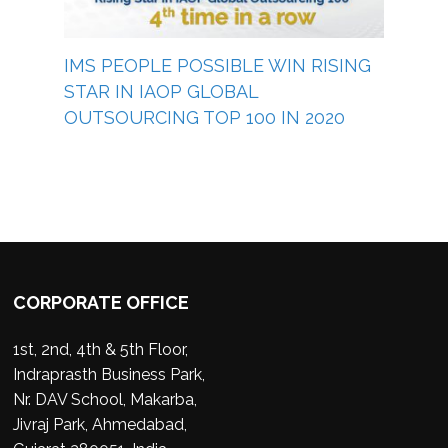
IMS PEOPLE POSSIBLE WIN RISING
STAR IN IAOP GLOBAL
OUTSOURCING TOP 100 IN 2020
CORPORATE OFFICE
1st, 2nd, 4th & 5th Floor,
Indraprasth Business Park,
Nr. DAV School, Makarba,
Jivraj Park, Ahmedabad,