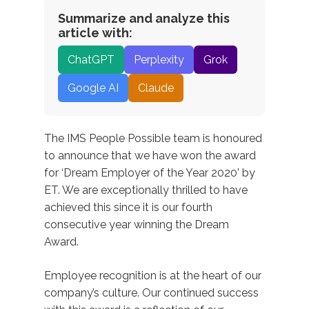
Summarize and analyze this
article with:
ChatGPT
Perplexity
Grok
Google AI
Claude
The IMS People Possible team is honoured
to announce that we have won the award
for ‘Dream Employer of the Year 2020’ by
ET. We are exceptionally thrilled to have
achieved this since it is our fourth
consecutive year winning the Dream
Award.
Employee recognition is at the heart of our
company’s culture. Our continued success