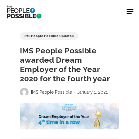
Skip
Men
to
main
Close
content
Menu
IMS People Possible Updates
IMS People Possible
awarded Dream
Employer of the Year
2020 for the fourth year
IMS People Possible
January 1, 2021