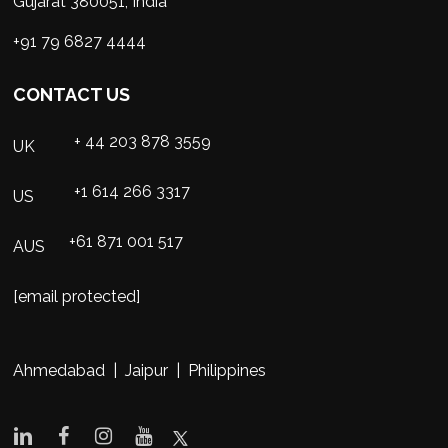
Gujarat 380051, India
+91 79 6827 4444
CONTACT US
+ 44 203 878 3559
UK
+1 614 266 3317
US
+61 871 001 517
AUS
[email protected]
Ahmedabad | Jaipur | Philippines