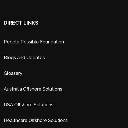
DIRECT LINKS
People Possible Foundation
Blogs and Updates
Glossary
Australia Offshore Solutions
USA Offshore Solutions
Healthcare Offshore Solutions