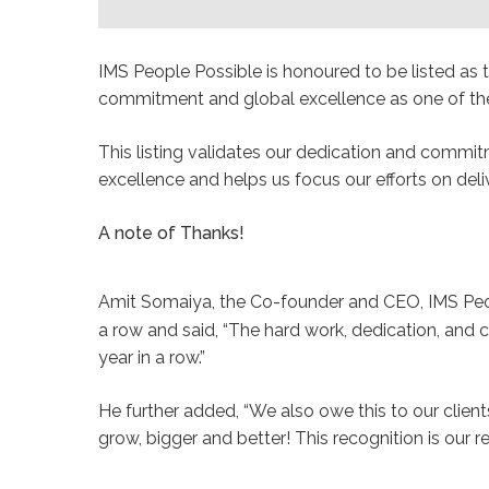
IMS People Possible is honoured to be listed as 
commitment and global excellence as one of the 
This listing validates our dedication and commit
excellence and helps us focus our efforts on deliv
A note of Thanks!
Amit Somaiya, the Co-founder and CEO, IMS Peo
a row and said, “The hard work, dedication, and
year in a row.”
He further added, “We also owe this to our cli
grow, bigger and better! This recognition is our re