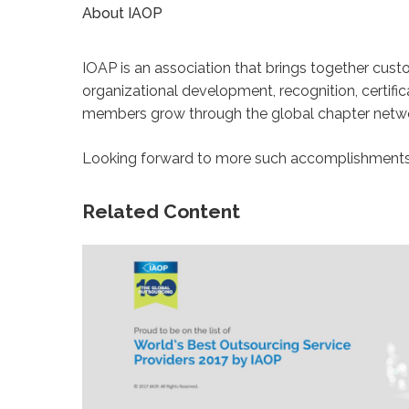
About IAOP
IOAP is an association that brings together cus
organizational development, recognition, certifi
members grow through the global chapter networ
Looking forward to more such accomplishments i
Related Content