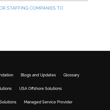
 FOR STAFFING COMPANIES TO
ndation
Blogs and Updates
Glossary
lutions
USA Offshore Solutions
Solutions
Managed Service Provider