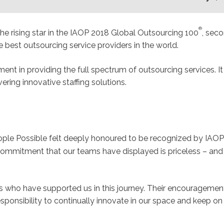
®
the rising star in the IAOP 2018 Global Outsourcing 100
, seco
best outsourcing service providers in the world.
ment in providing the full spectrum of outsourcing services. I
ering innovative staffing solutions.
ple Possible felt deeply honoured to be recognized by IAOP
 commitment that our teams have displayed is priceless – and
ents who have supported us in this journey. Their encourage
sponsibility to continually innovate in our space and keep on d