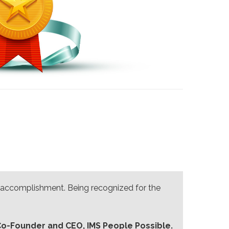
an accomplishment. Being recognized for the
Co-Founder and CEO, IMS People Possible.