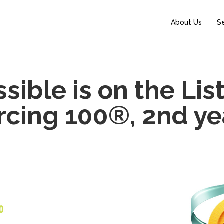
About Us
S
ible is on the Lis
cing 100®, 2nd yea