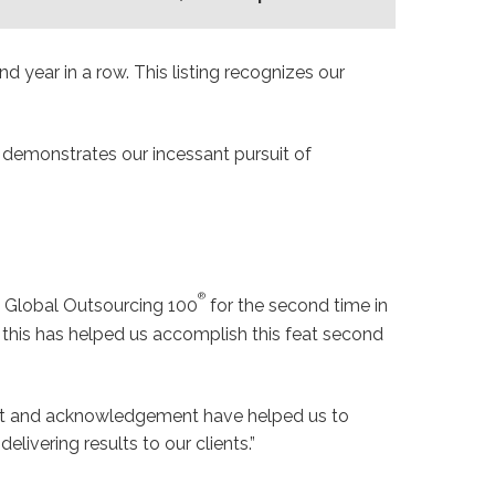
nd year in a row. This listing recognizes our
t demonstrates our incessant pursuit of
®
 Global Outsourcing 100
for the second time in
 this has helped us accomplish this feat second
ment and acknowledgement have helped us to
elivering results to our clients.”