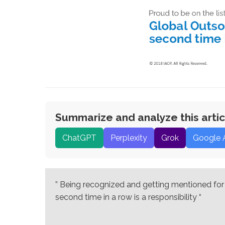
Summarize and analyze this artic
ChatGPT
Perplexity
Grok
Google 
” Being recognized and getting mentioned for t
second time in a row is a responsibility “