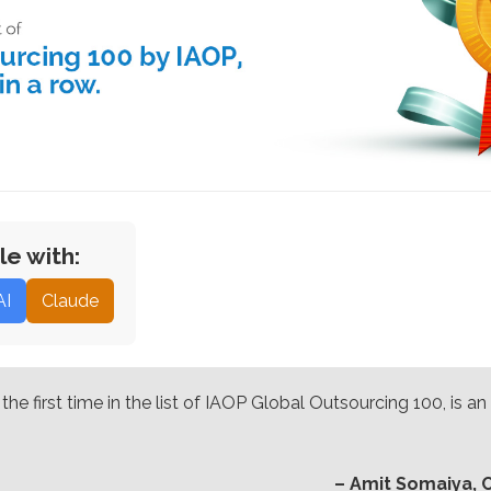
le with:
AI
Claude
he first time in the list of IAOP Global Outsourcing 100, is 
– Amit Somaiya, 