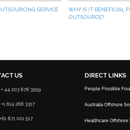
 OUTSOURCING SERVICE
WHY IS IT BENEFICIAL
OUTSOURCE?
ACT US
DIRECT LINKS
People Possible Fou
+ 44 203 878 3559
+1 614 266 3317
Australia Offshore So
+61 871 001 517
Healthcare Offshore 