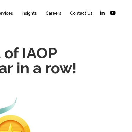
linkedin
youtube
ervices
Insights
Careers
Contact Us
t of IAOP
r in a row!