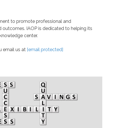
nment to promote professional and
d outcomes. IAOP is dedicated to helping its
 knowledge center.
u email us at
[email protected]