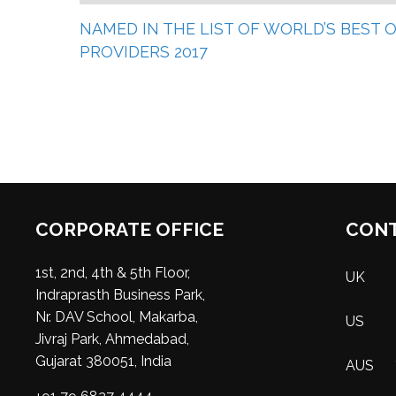
NAMED IN THE LIST OF WORLD’S BEST
PROVIDERS 2017
CORPORATE OFFICE
CONT
1st, 2nd, 4th & 5th Floor,
UK
Indraprasth Business Park,
Nr. DAV School, Makarba,
US
Jivraj Park, Ahmedabad,
Gujarat 380051, India
AUS