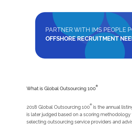
PARTNER WITH IMS PEOPLE P
OFFSHORE RECRUITMENT NEE
®
What is Global Outsourcing 100
®
2018 Global Outsourcing 100
is the annual list
is later judged based on a scoring methodology
selecting outsourcing service providers and advis