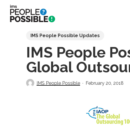
Skip
to
main
content
IMS People Possible Updates
IMS People Poss
Global Outsour
IMS People Possible
February 20, 2018