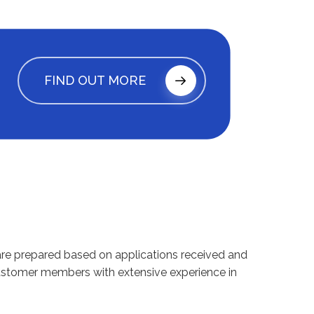
FIND OUT MORE
ts are prepared based on applications received and
customer members with extensive experience in