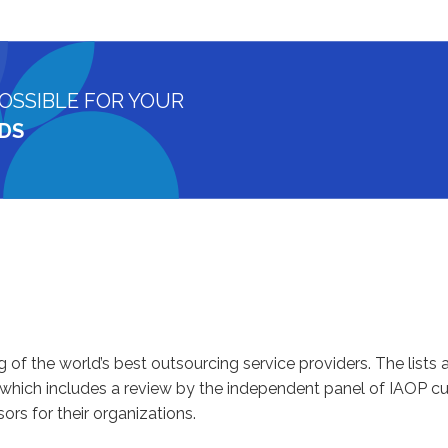
OSSIBLE FOR YOUR
DS
ing of the world’s best outsourcing service providers. The lis
 which includes a review by the independent panel of IAOP 
ors for their organizations.