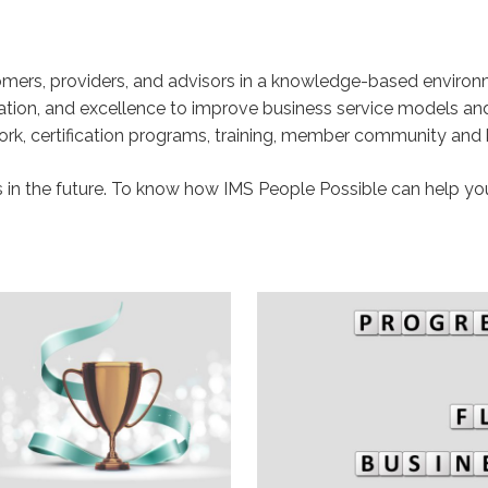
tomers, providers, and advisors in a knowledge-based enviro
cation, and excellence to improve business service models an
k, certification programs, training, member community and
n the future. To know how IMS People Possible can help yo