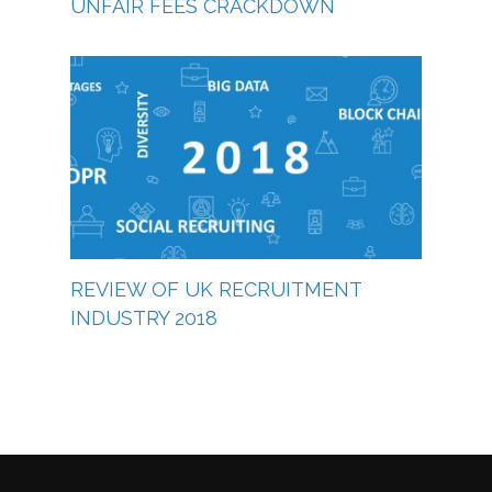
UNFAIR FEES CRACKDOWN
REVIEW OF UK RECRUITMENT
INDUSTRY 2018