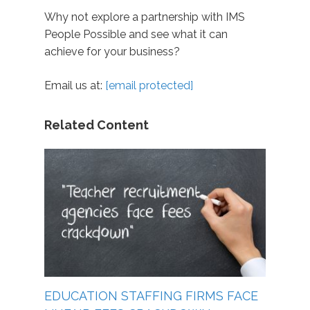
Why not explore a partnership with IMS
People Possible and see what it can
achieve for your business?
Email us at:
[email protected]
Related Content
EDUCATION STAFFING FIRMS FACE