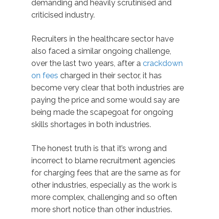
demanding and heavily scrutinised and
criticised industry.
Recruiters in the healthcare sector have
also faced a similar ongoing challenge,
over the last two years, after a
crackdown
on fees
charged in their sector, it has
become very clear that both industries are
paying the price and some would say are
being made the scapegoat for ongoing
skills shortages in both industries.
The honest truth is that it’s wrong and
incorrect to blame recruitment agencies
for charging fees that are the same as for
other industries, especially as the work is
more complex, challenging and so often
more short notice than other industries.