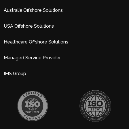
Australia Offshore Solutions
USA Offshore Solutions
Healthcare Offshore Solutions
Managed Service Provider
IMS Group