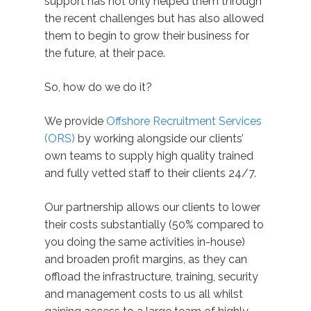
support has not only helped them through
the recent challenges but has also allowed
them to begin to grow their business for
the future, at their pace.
So, how do we do it?
We provide
Offshore Recruitment Services
(ORS)
by working alongside our clients’
own teams to supply high quality trained
and fully vetted staff to their clients 24/7.
Our partnership allows our clients to lower
their costs substantially (50% compared to
you doing the same activities in-house)
and broaden profit margins, as they can
offload the infrastructure, training, security
and management costs to us all whilst