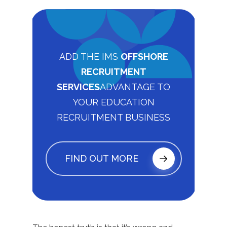
ADD THE IMS
OFFSHORE
RECRUITMENT
SERVICES
ADVANTAGE TO
YOUR EDUCATION
RECRUITMENT BUSINESS
FIND OUT MORE