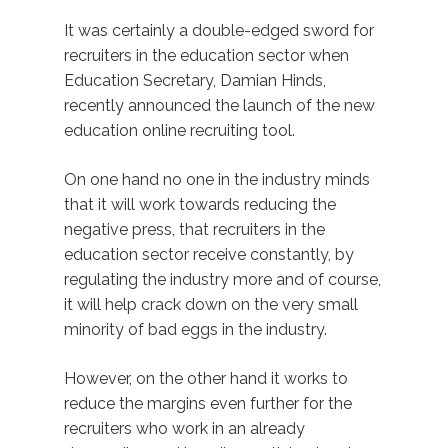
It was certainly a double-edged sword for
recruiters in the education sector when
Education Secretary, Damian Hinds,
recently announced the launch of the new
education online recruiting tool.
On one hand no one in the industry minds
that it will work towards reducing the
negative press, that recruiters in the
education sector receive constantly, by
regulating the industry more and of course,
it will help crack down on the very small
minority of bad eggs in the industry.
However, on the other hand it works to
reduce the margins even further for the
recruiters who work in an already