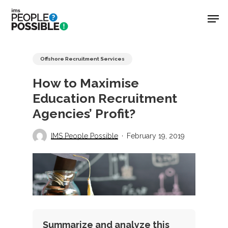
Skip
Men
to
main
Close
content
Menu
Offshore Recruitment Services
How to Maximise
Education Recruitment
Agencies’ Profit?
IMS People Possible
February 19, 2019
Summarize and analyze this