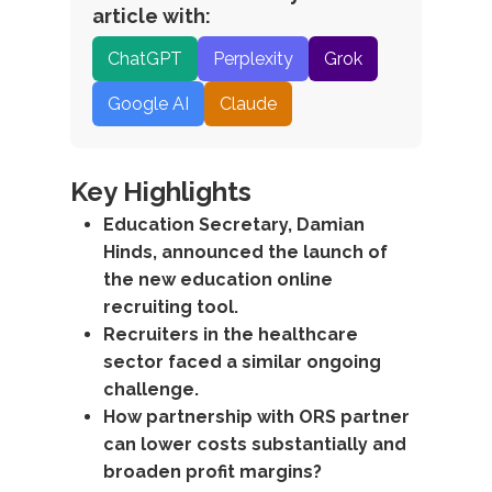
article with:
ChatGPT
Perplexity
Grok
Google AI
Claude
Key Highlights
Education Secretary, Damian
Hinds, announced the launch of
the new education online
recruiting tool.
Recruiters in the healthcare
sector faced a similar ongoing
challenge.
How partnership with ORS partner
can lower costs substantially and
broaden profit margins?