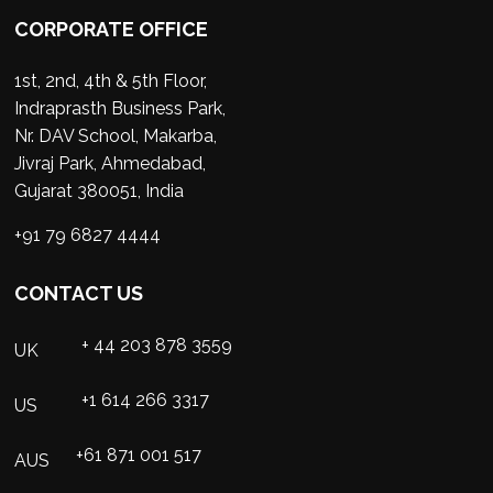
CORPORATE OFFICE
1st, 2nd, 4th & 5th Floor,
Indraprasth Business Park,
Nr. DAV School, Makarba,
Jivraj Park, Ahmedabad,
Gujarat 380051, India
+91 79 6827 4444
CONTACT US
+ 44 203 878 3559
UK
+1 614 266 3317
US
+61 871 001 517
AUS