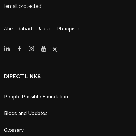
[email protected]
Ahmedabad | Jaipur | Philippines
DIRECT LINKS
People Possible Foundation
Blogs and Updates
Glossary