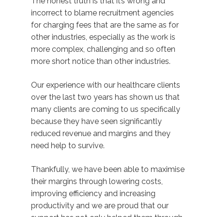
The honest truth is that it’s wrong and
incorrect to blame recruitment agencies
for charging fees that are the same as for
other industries, especially as the work is
more complex, challenging and so often
more short notice than other industries.
Our experience with our healthcare clients
over the last two years has shown us that
many clients are coming to us specifically
because they have seen significantly
reduced revenue and margins and they
need help to survive.
Thankfully, we have been able to maximise
their margins through lowering costs,
improving efficiency and increasing
productivity and we are proud that our