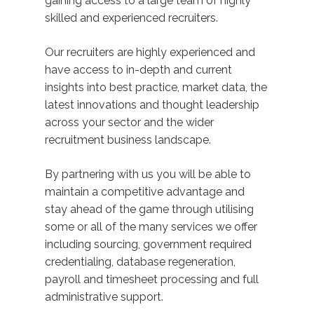
gaining access to a large team of highly
skilled and experienced recruiters.
Our recruiters are highly experienced and
have access to in-depth and current
insights into best practice, market data, the
latest innovations and thought leadership
across your sector and the wider
recruitment business landscape.
By partnering with us you will be able to
maintain a competitive advantage and
stay ahead of the game through utilising
some or all of the many services we offer
including sourcing, government required
credentialing, database regeneration,
payroll and timesheet processing and full
administrative support.