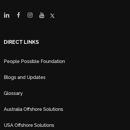
DIRECT LINKS
People Possible Foundation
Blogs and Updates
Glossary
Australia Offshore Solutions
USA Offshore Solutions