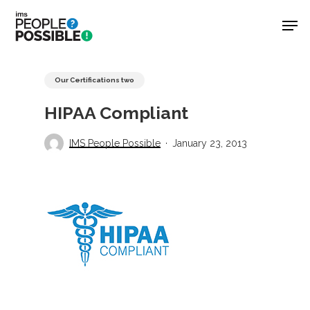
Skip
Men
to
main
Close
content
Menu
Our Certifications two
HIPAA Compliant
IMS People Possible
January 23, 2013