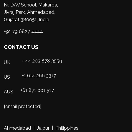
Nr. DAV School, Makarba,
Jivraj Park, Ahmedabad,
Gujarat 380051, India
+91 79 6827 4444
CONTACT US
+ 44 203 878 3559
UK
+1 614 266 3317
US
+61 871 001 517
AUS
[email protected]
Ahmedabad | Jaipur | Philippines