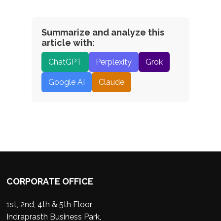
Summarize and analyze this
article with:
ChatGPT
Perplexity
Grok
Google AI
Claude
CORPORATE OFFICE
1st, 2nd, 4th & 5th Floor,
Indraprasth Business Park,