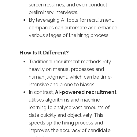
screen resumes, and even conduct
preliminary interviews.
By leveraging AI tools for recruitment,
companies can automate and enhance
various stages of the hiring process.
How Is It Different?
Traditional recruitment methods rely
heavily on manual processes and
human judgment, which can be time-
intensive and prone to biases.
In contrast,
AI-powered recruitment
utilises algorithms and machine
learning to analyse vast amounts of
data quickly and objectively. This
speeds up the hiring process and
improves the accuracy of candidate