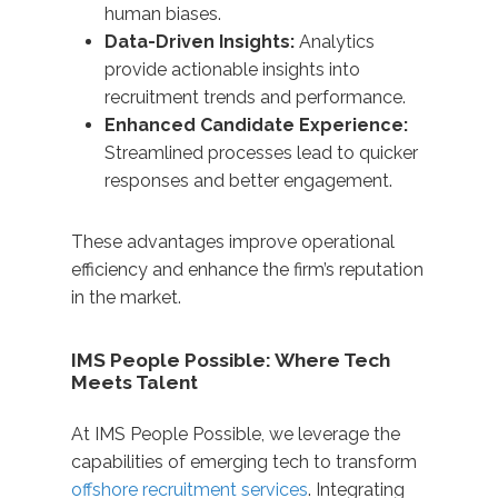
human biases.
Data-Driven Insights:
Analytics
provide actionable insights into
recruitment trends and performance.
Enhanced Candidate Experience:
Streamlined processes lead to quicker
responses and better engagement.​ ​
These advantages improve operational
efficiency and enhance the firm’s reputation
in the market.​
IMS People Possible: Where Tech
Meets Talent
At IMS People Possible, we leverage the
capabilities of emerging tech to transform
offshore recruitment services
. Integrating