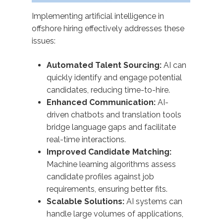
Implementing artificial intelligence in
offshore hiring effectively addresses these
issues:​
Automated Talent Sourcing:
AI can
quickly identify and engage potential
candidates, reducing time-to-hire.
Enhanced Communication:
AI-
driven chatbots and translation tools
bridge language gaps and facilitate
real-time interactions.
Improved Candidate Matching:
Machine learning algorithms assess
candidate profiles against job
requirements, ensuring better fits.
Scalable Solutions:
AI systems can
handle large volumes of applications,