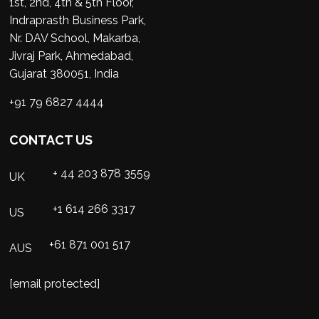
1st, 2nd, 4th & 5th Floor,
Indraprasth Business Park,
Nr. DAV School, Makarba,
Jivraj Park, Ahmedabad,
Gujarat 380051, India
+91 79 6827 4444
CONTACT US
+ 44 203 878 3559
UK
+1 614 266 3317
US
+61 871 001 517
AUS
[email protected]