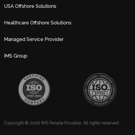
USA Offshore Solutions
Healthcare Offshore Solutions
Managed Service Provider
IMS Group
Copyright © 2026 IMS People Possible. All rights reserved.