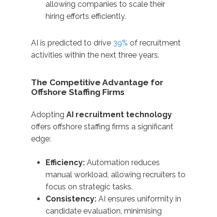
allowing companies to scale their
hiring efforts efficiently.​
AI is predicted to drive
39%
of recruitment
activities within the next three years.
The Competitive Advantage for
Offshore Staffing Firms
Adopting
AI recruitment technology
offers offshore staffing firms a significant
edge:​
Efficiency:
Automation reduces
manual workload, allowing recruiters to
focus on strategic tasks.
Consistency:
AI ensures uniformity in
candidate evaluation, minimising