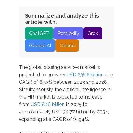
Summarize and analyze this
article with:
ChatGPT
Perplexity
Grok
Google AI
Claude
The global staffing services market is
projected to grow by
USD 236.6 billion
at a
CAGR of 6.53% between 2023 and 2028.
Simultaneously, the artificial intelligence in
the HR market is expected to increase
from
USD 8.16 billion
in 2025 to
approximately USD 30.77 billion by 2034,
expanding at a CAGR of 15.94%.​