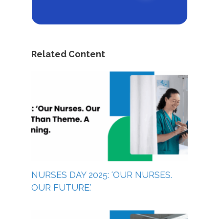
Related Content
NURSES DAY 2025: ‘OUR NURSES.
OUR FUTURE.’