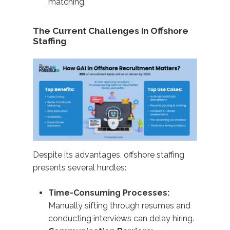
matching.
The Current Challenges in Offshore
Staffing
Despite its advantages, offshore staffing
presents several hurdles:
Time-Consuming Processes:
Manually sifting through resumes and
conducting interviews can delay hiring.