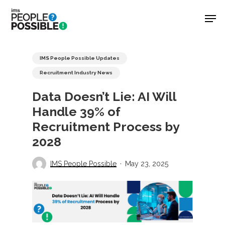
Skip
Men
to
main
Close
content
Menu
IMS People Possible Updates
Recruitment Industry News
Data Doesn’t Lie: AI Will
Handle 39% of
Recruitment Process by
2028
IMS People Possible
May 23, 2025