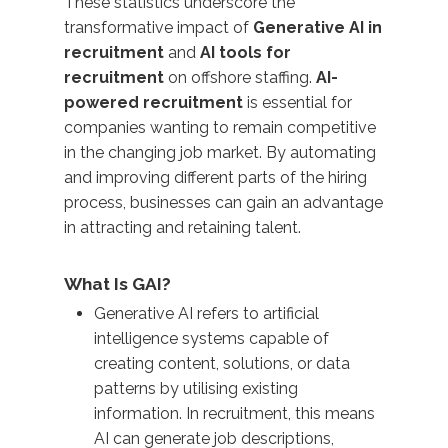
These statistics underscore the
transformative impact of
Generative AI in
recruitment
and
AI tools for
recruitment
on offshore staffing.
AI-
powered recruitment
is essential for
companies wanting to remain competitive
in the changing job market. By automating
and improving different parts of the hiring
process, businesses can gain an advantage
in attracting and retaining talent.
What Is GAI?
Generative AI refers to artificial
intelligence systems capable of
creating content, solutions, or data
patterns by utilising existing
information. In recruitment, this means
AI can generate job descriptions,