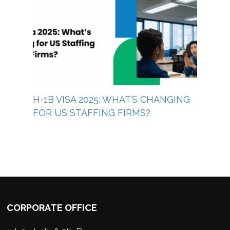
H-1B VISA 2025: WHAT’S CHANGING
FOR US STAFFING FIRMS?
CORPORATE OFFICE