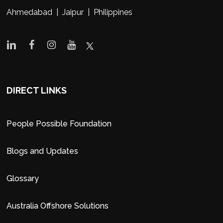
Ahmedabad | Jaipur | Philippines
DIRECT LINKS
People Possible Foundation
Blogs and Updates
Glossary
Australia Offshore Solutions