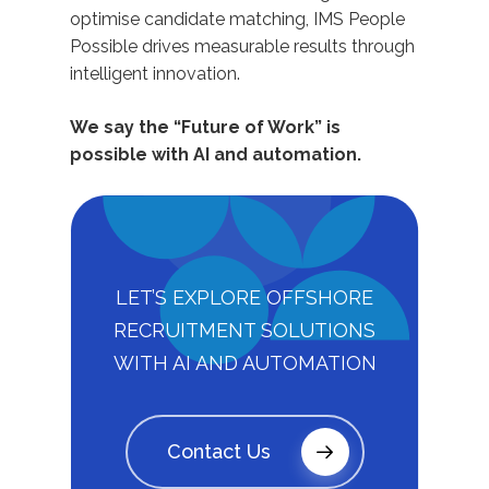
optimise candidate matching, IMS People
Possible drives measurable results through
intelligent innovation.
We say the “Future of Work” is
possible with AI and automation.
LET’S EXPLORE OFFSHORE
RECRUITMENT SOLUTIONS
WITH AI AND AUTOMATION
Contact Us