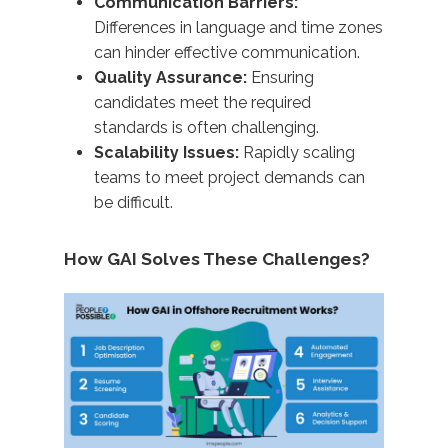
Communication Barriers:
Differences in language and time zones
can hinder effective communication.
Quality Assurance:
Ensuring
candidates meet the required
standards is often challenging.
Scalability Issues:
Rapidly scaling
teams to meet project demands can
be difficult.​
How GAI Solves These Challenges?