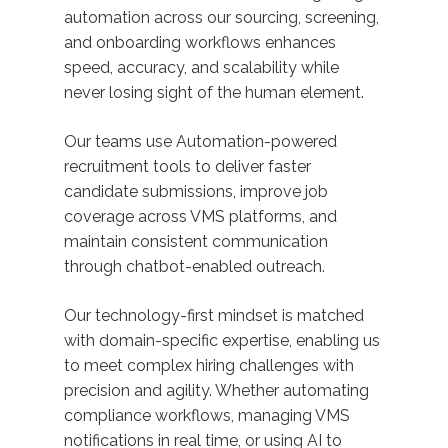
automation across our sourcing, screening,
and onboarding workflows enhances
speed, accuracy, and scalability while
never losing sight of the human element.
Our teams use Automation-powered
recruitment tools to deliver faster
candidate submissions, improve job
coverage across VMS platforms, and
maintain consistent communication
through chatbot-enabled outreach.
Our technology-first mindset is matched
with domain-specific expertise, enabling us
to meet complex hiring challenges with
precision and agility. Whether automating
compliance workflows, managing VMS
notifications in real time, or using AI to