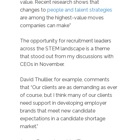
value. Recent research shows that
changes to
people and talent strategies
are among the highest-value moves
companies can make”
The opportunity for recruitment leaders
across the STEM landscape is a theme
that stood out from my discussions with
CEOs in November.
David Thuillier, for example, comments
that “Our clients are as demanding as ever
of course, but I think many of our clients
need support in developing employer
brands that meet new candidate
expectations in a candidate shortage
market.”