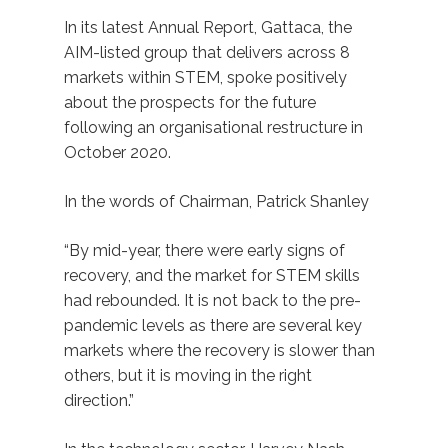
In its latest Annual Report, Gattaca, the
AIM-listed group that delivers across 8
markets within STEM, spoke positively
about the prospects for the future
following an organisational restructure in
October 2020.
In the words of Chairman, Patrick Shanley
“By mid-year, there were early signs of
recovery, and the market for STEM skills
had rebounded. It is not back to the pre-
pandemic levels as there are several key
markets where the recovery is slower than
others, but it is moving in the right
direction.”