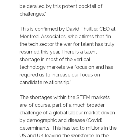
be derailed by this potent cocktail of
challenges.”
This is confirmed by David Thuillier, CEO at
Montreal Associates, who affirms that “In
the tech sector the war for talent has truly
resumed this year. There is a talent
shortage in most of the vertical
technology markets we focus on and has
required us to increase our focus on
candidate relationship.”
The shortages within the STEM markets
are, of course, part of a much broader
challenge of a global labour market driven
by demographic and disease (Covid)
determinants. This has led to millions in the
US and UK leaving the workforce. In the