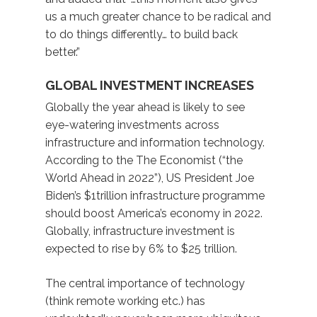
us a much greater chance to be radical and
to do things differently… to build back
better.”
GLOBAL INVESTMENT INCREASES
Globally the year ahead is likely to see
eye-watering investments across
infrastructure and information technology.
According to the The Economist (“the
World Ahead in 2022”), US President Joe
Biden’s $1trillion infrastructure programme
should boost America’s economy in 2022.
Globally, infrastructure investment is
expected to rise by 6% to $25 trillion.
The central importance of technology
(think remote working etc.) has