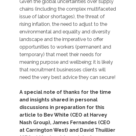
Given the global uncertainties over supply
chains (including the complex multifaceted
issue of labor shortages), the threat of
rising inflation, the need to adjust to the
environmental and equality and diversity
landscape and the imperative to offer
opportunities to workers (permanent and
temporary) that meet their needs for
meaning purpose and wellbeing; it is likely
that recruitment businesses clients will
need the very best advice they can secure!
A special note of thanks for the time
and insights shared in personal
discussions in preparation for this
article to Bev White (CEO at Harvey
Nash Group), James Fernandes (CEO
at Carrington West) and David Thuillier