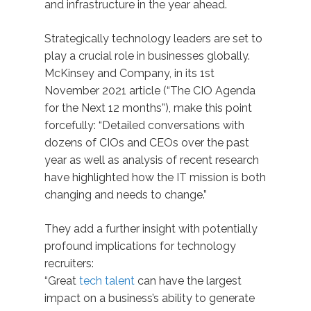
and infrastructure in the year ahead.
Strategically technology leaders are set to
play a crucial role in businesses globally.
McKinsey and Company, in its 1st
November 2021 article (“The CIO Agenda
for the Next 12 months”), make this point
forcefully: “Detailed conversations with
dozens of CIOs and CEOs over the past
year as well as analysis of recent research
have highlighted how the IT mission is both
changing and needs to change.”
They add a further insight with potentially
profound implications for technology
recruiters:
“Great
tech talent
can have the largest
impact on a business’s ability to generate