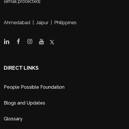
[email protected]
Ahmedabad | Jaipur | Philippines
DIRECT LINKS
People Possible Foundation
Blogs and Updates
Glossary