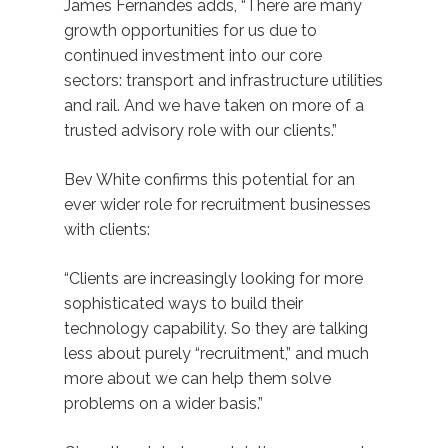
James Fernandes adds, “There are many
growth opportunities for us due to
continued investment into our core
sectors: transport and infrastructure utilities
and rail. And we have taken on more of a
trusted advisory role with our clients.”
Bev White confirms this potential for an
ever wider role for recruitment businesses
with clients:
“Clients are increasingly looking for more
sophisticated ways to build their
technology capability. So they are talking
less about purely “recruitment,” and much
more about we can help them solve
problems on a wider basis.”