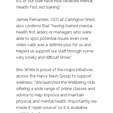
6% of our staff have now received Mental
Health First Aid training”.
James Fernandes, CEO at Carrington West,
also confirms that “having trained mental
health first aiders or managers who were
able to spot potential issues even over
video calls was a definite plus for us and
helped us support our staff through some
very lonely and difficult times.”
Bev White is proud of the major initiatives
across the Harvy Nash Group to support
wellness: “We launched the Wellbeing Hub
offering a wide range of online classes and
advice to help improve and maintain
physical and mental health. Importantly we
made it “open source” so it is available