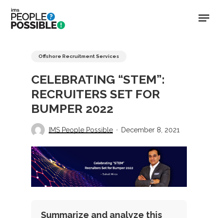
Skip
Men
to
main
Close
content
Menu
Offshore Recruitment Services
CELEBRATING “STEM”:
RECRUITERS SET FOR
BUMPER 2022
IMS People Possible
December 8, 2021
Summarize and analyze this