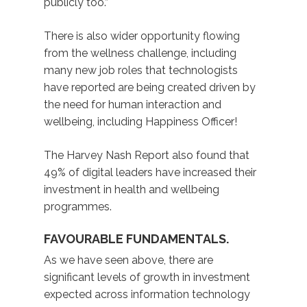
publicly too.”
There is also wider opportunity flowing
from the wellness challenge, including
many new job roles that technologists
have reported are being created driven by
the need for human interaction and
wellbeing, including Happiness Officer!
The Harvey Nash Report also found that
49% of digital leaders have increased their
investment in health and wellbeing
programmes.
FAVOURABLE FUNDAMENTALS.
As we have seen above, there are
significant levels of growth in investment
expected across information technology