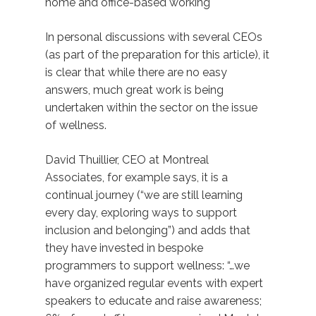
home and office-based working
In personal discussions with several CEOs
(as part of the preparation for this article), it
is clear that while there are no easy
answers, much great work is being
undertaken within the sector on the issue
of wellness.
David Thuillier, CEO at Montreal
Associates, for example says, it is a
continual journey (“we are still learning
every day, exploring ways to support
inclusion and belonging”) and adds that
they have invested in bespoke
programmers to support wellness: “…we
have organized regular events with expert
speakers to educate and raise awareness;