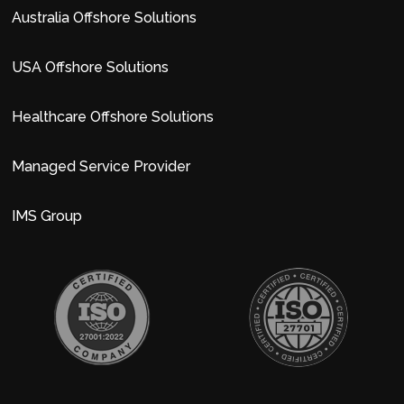
Australia Offshore Solutions
USA Offshore Solutions
Healthcare Offshore Solutions
Managed Service Provider
IMS Group