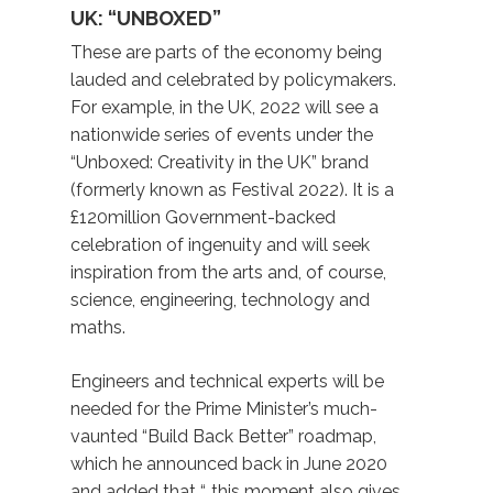
UK: “UNBOXED”
These are parts of the economy being
lauded and celebrated by policymakers.
For example, in the UK, 2022 will see a
nationwide series of events under the
“Unboxed: Creativity in the UK” brand
(formerly known as Festival 2022). It is a
£120million Government-backed
celebration of ingenuity and will seek
inspiration from the arts and, of course,
science, engineering, technology and
maths.
Engineers and technical experts will be
needed for the Prime Minister’s much-
vaunted “Build Back Better” roadmap,
which he announced back in June 2020
and added that “…this moment also gives