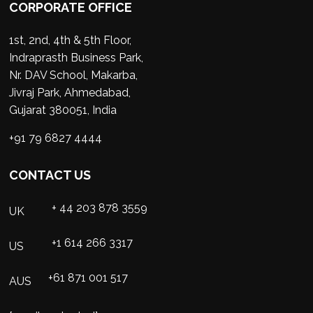
CORPORATE OFFICE
1st, 2nd, 4th & 5th Floor,
Indraprasth Business Park,
Nr. DAV School, Makarba,
Jivraj Park, Ahmedabad,
Gujarat 380051, India
+91 79 6827 4444
CONTACT US
+ 44 203 878 3559
UK
+1 614 266 3317
US
+61 871 001 517
AUS