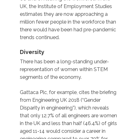
UK, the Institute of Employment Studies
estimates they are now approaching a
million fewer people in the workforce than
there would have been had pre-pandemic
trends continued.
Diversity
There has been a long-standing under-
representation of women within STEM
segments of the economy.
Gattaca Plc, for example, cites the briefing
from Engineering UK 2018 (“Gender
Disparity in engineering”), which reveals
that only 12.7% of all engineers are women
in the UK and less than half (46.4%) of girls
aged 11-14 would consider a career in
engineering compared to over 70% for