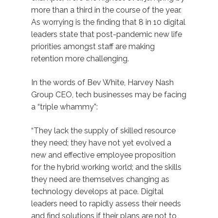
more than a third in the course of the year.
As worrying is the finding that 8 in 10 digital
leaders state that post-pandemic new life
priorities amongst staff are making
retention more challenging.
In the words of Bev White, Harvey Nash
Group CEO, tech businesses may be facing
a “triple whammy”:
“They lack the supply of skilled resource
they need; they have not yet evolved a
new and effective employee proposition
for the hybrid working world; and the skills
they need are themselves changing as
technology develops at pace. Digital
leaders need to rapidly assess their needs
and find solutions if their plans are not to