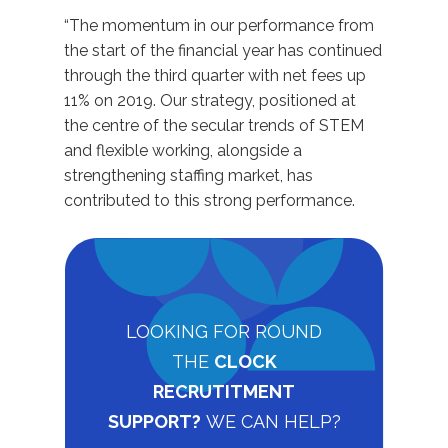
“The momentum in our performance from
the start of the financial year has continued
through the third quarter with net fees up
11% on 2019. Our strategy, positioned at
the centre of the secular trends of STEM
and flexible working, alongside a
strengthening staffing market, has
contributed to this strong performance.
LOOKING FOR ROUND
THE
CLOCK
RECRUTITMENT
SUPPORT?
WE CAN HELP?