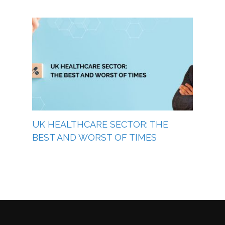
UK HEALTHCARE SECTOR: THE
BEST AND WORST OF TIMES