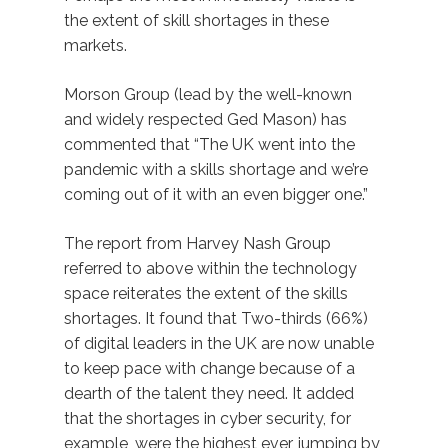
the extent of skill shortages in these
markets.
Morson Group (lead by the well-known
and widely respected Ged Mason) has
commented that “The UK went into the
pandemic with a skills shortage and we’re
coming out of it with an even bigger one.”
The report from Harvey Nash Group
referred to above within the technology
space reiterates the extent of the skills
shortages. It found that Two-thirds (66%)
of digital leaders in the UK are now unable
to keep pace with change because of a
dearth of the talent they need. It added
that the shortages in cyber security, for
example, were the highest ever, jumping by