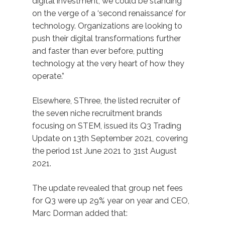
digital investment, we could be standing
on the verge of a ‘second renaissance’ for
technology. Organizations are looking to
push their digital transformations further
and faster than ever before, putting
technology at the very heart of how they
operate.”
Elsewhere, SThree, the listed recruiter of
the seven niche recruitment brands
focusing on STEM, issued its Q3 Trading
Update on 13th September 2021, covering
the period 1st June 2021 to 31st August
2021.
The update revealed that group net fees
for Q3 were up 29% year on year and CEO,
Marc Dorman added that: