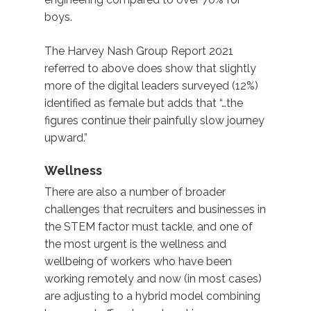
boys.
The Harvey Nash Group Report 2021
referred to above does show that slightly
more of the digital leaders surveyed (12%)
identified as female but adds that “…the
figures continue their painfully slow journey
upward.”
Wellness
There are also a number of broader
challenges that recruiters and businesses in
the STEM factor must tackle, and one of
the most urgent is the wellness and
wellbeing of workers who have been
working remotely and now (in most cases)
are adjusting to a hybrid model combining