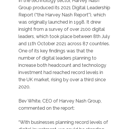
In the technology sector, Harvey Nash
Group produced its 2021 Digital Leadership
Report (“the Harvey Nash Report”), which
was originally launched in 1998. It drew
insight from a survey of over 2100 digital
leaders, which took place between 8th July
and 11th October 2021 across 87 countries.
One of its key findings was that the
number of digital leaders planning to
increase both headcount and technology
investment had reached record levels in
the UK market, rising by over a third since
2020.
Bev White, CEO of Harvey Nash Group,
commented on the report:
“With businesses planning record levels of