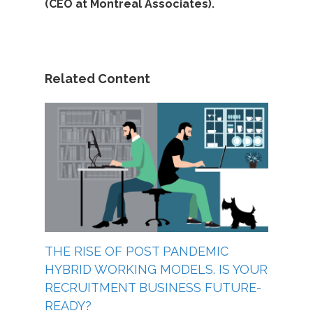
(CEO at Montreal Associates).
Related Content
THE RISE OF POST PANDEMIC
HYBRID WORKING MODELS. IS YOUR
RECRUITMENT BUSINESS FUTURE-
READY?