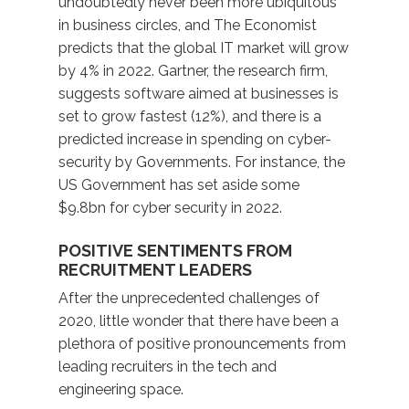
undoubtedly never been more ubiquitous
in business circles, and The Economist
predicts that the global IT market will grow
by 4% in 2022. Gartner, the research firm,
suggests software aimed at businesses is
set to grow fastest (12%), and there is a
predicted increase in spending on cyber-
security by Governments. For instance, the
US Government has set aside some
$9.8bn for cyber security in 2022.
POSITIVE SENTIMENTS FROM
RECRUITMENT LEADERS
After the unprecedented challenges of
2020, little wonder that there have been a
plethora of positive pronouncements from
leading recruiters in the tech and
engineering space.