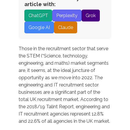
article with:
ChatGPT
Perplexity
Grok
Google AI
Claude
Those in the recruitment sector that serve
the STEM (“Science, technology,
engineering, and maths) market segments
are, it seems, at the ideal juncture of
opportunity as we move into 2022. The
engineering and IT recruitment sector
businesses are a significant part of the
total UK recruitment market. According to
the 2018/19 Talint Report, engineering and
IT recruitment agencies represent 12.8%
and 22.6% of all agencies in the UK market.