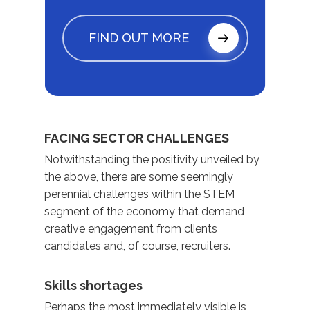
FIND OUT MORE
FACING SECTOR CHALLENGES
Notwithstanding the positivity unveiled by
the above, there are some seemingly
perennial challenges within the STEM
segment of the economy that demand
creative engagement from clients
candidates and, of course, recruiters.
Skills shortages
Perhaps the most immediately visible is