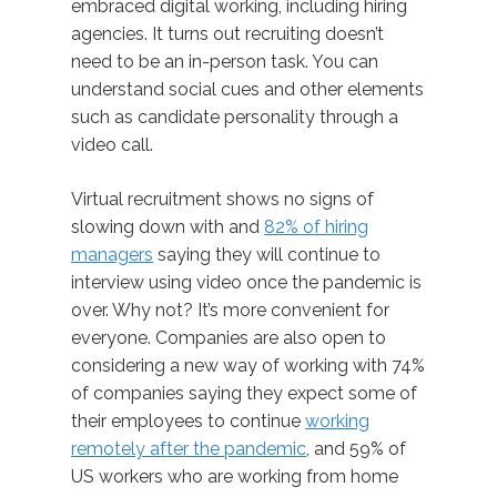
embraced digital working, including hiring
agencies. It turns out recruiting doesn’t
need to be an in-person task. You can
understand social cues and other elements
such as candidate personality through a
video call.
Virtual recruitment shows no signs of
slowing down with and
82% of hiring
managers
saying they will continue to
interview using video once the pandemic is
over. Why not? It’s more convenient for
everyone. Companies are also open to
considering a new way of working with 74%
of companies saying they expect some of
their employees to continue
working
remotely after the pandemic
, and 59% of
US workers who are working from home