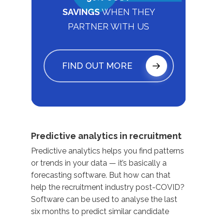
SAVINGS
WHEN THEY
PARTNER WITH US
FIND OUT MORE
Predictive analytics in recruitment
Predictive analytics helps you find patterns
or trends in your data — it’s basically a
forecasting software. But how can that
help the recruitment industry post-COVID?
Software can be used to analyse the last
six months to predict similar candidate