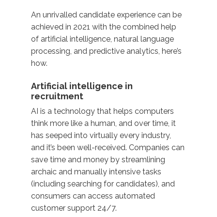
An unrivalled candidate experience can be
achieved in 2021 with the combined help
of artificial intelligence, natural language
processing, and predictive analytics, here’s
how.
Artificial intelligence in
recruitment
AI is a technology that helps computers
think more like a human, and over time, it
has seeped into virtually every industry,
and it’s been well-received. Companies can
save time and money by streamlining
archaic and manually intensive tasks
(including searching for candidates), and
consumers can access automated
customer support 24/7.