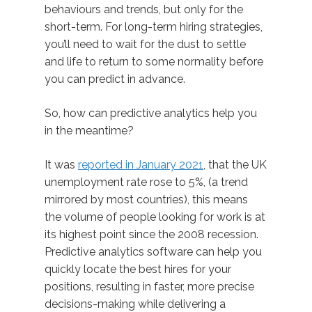
behaviours and trends, but only for the
short-term. For long-term hiring strategies,
you’ll need to wait for the dust to settle
and life to return to some normality before
you can predict in advance.
So, how can predictive analytics help you
in the meantime?
It was
reported in January 2021
, that the UK
unemployment rate rose to 5%, (a trend
mirrored by most countries), this means
the volume of people looking for work is at
its highest point since the 2008 recession.
Predictive analytics software can help you
quickly locate the best hires for your
positions, resulting in faster, more precise
decisions-making while delivering a