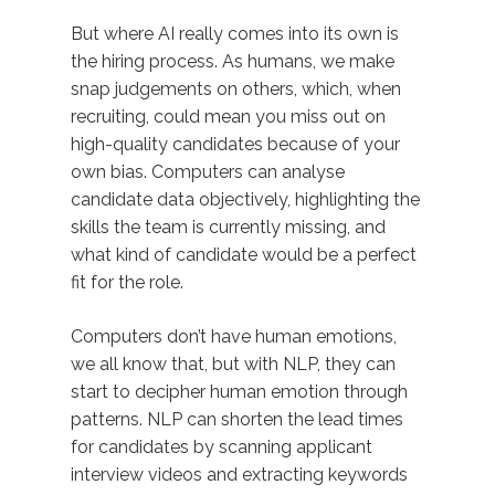
But where AI really comes into its own is
the hiring process. As humans, we make
snap judgements on others, which, when
recruiting, could mean you miss out on
high-quality candidates because of your
own bias. Computers can analyse
candidate data objectively, highlighting the
skills the team is currently missing, and
what kind of candidate would be a perfect
fit for the role.
Computers don’t have human emotions,
we all know that, but with NLP, they can
start to decipher human emotion through
patterns. NLP can shorten the lead times
for candidates by scanning applicant
interview videos and extracting keywords