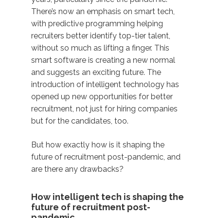
There’s now an emphasis on smart tech,
with predictive programming helping
recruiters better identify top-tier talent,
without so much as lifting a finger. This
smart software is creating a new normal
and suggests an exciting future. The
introduction of intelligent technology has
opened up new opportunities for better
recruitment, not just for hiring companies
but for the candidates, too.
But how exactly how is it shaping the
future of recruitment post-pandemic, and
are there any drawbacks?
How intelligent tech is shaping the
future of recruitment post-
pandemic