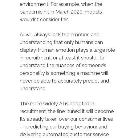
environment. For example, when the
pandemic hit in March 2020, models
wouldn’t consider this.
AI will always lack the emotion and
understanding that only humans can
display. Human emotion plays a large role
in recruitment, or at least it should. To
understand the nuances of someone’s
personality is something a machine will
never be able to accurately predict and
understand.
The more widely AI is adopted in
recruitment, the finer tuned it will become.
It’s already taken over our consumer lives
— predicting our buying behaviour and
delivering automated customer service