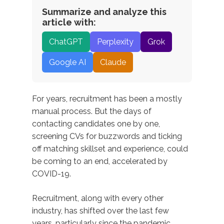
Summarize and analyze this
article with:
ChatGPT
Perplexity
Grok
Google AI
Claude
For years, recruitment has been a mostly
manual process. But the days of
contacting candidates one by one,
screening CVs for buzzwords and ticking
off matching skillset and experience, could
be coming to an end, accelerated by
COVID-19.
Recruitment, along with every other
industry, has shifted over the last few
years, particularly since the pandemic.