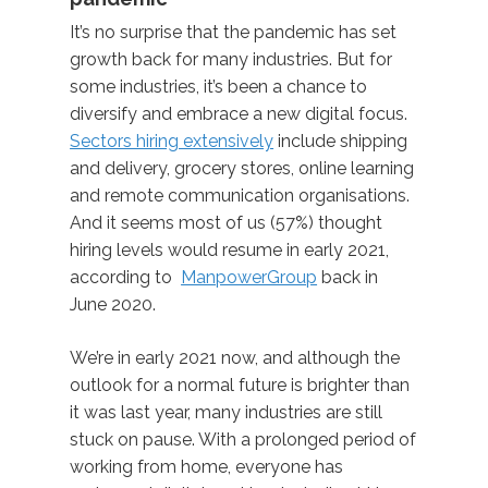
It’s no surprise that the pandemic has set
growth back for many industries. But for
some industries, it’s been a chance to
diversify and embrace a new digital focus.
Sectors hiring extensively
include shipping
and delivery, grocery stores, online learning
and remote communication organisations.
And it seems most of us (57%) thought
hiring levels would resume in early 2021,
according to
ManpowerGroup
back in
June 2020.
We’re in early 2021 now, and although the
outlook for a normal future is brighter than
it was last year, many industries are still
stuck on pause. With a prolonged period of
working from home, everyone has