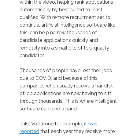
within the video, helping rank applications
automatically by best suited to least
qualified. With remote recruitment set to
continue, artificial intelligence software like
this, can help narrow thousands of
candidate applications quickly and
remotely into a small pile of top-quality
candidates.
Thousands of people have lost their jobs
due to COVID, and because of this,
companies who usually receive a handful
of job applications are now having to sift
through thousands. This is where intelligent
software can lend a hand.
Take Vodafone for example,
it was
reported
that each year they receive more