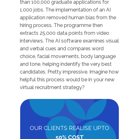
than 100,000 graduate applications for
1,000 jobs. The implementation of an AI
application removed human bias from the
hiring process. The programme then
extracts 25,000 data points from video
interviews. The AI software examines visual
and verbal cues and compares word
choice, facial movements, body language
and tone, helping indentify the very best
candidates. Pretty impressive. Imagine how
helpful this process would be in your new
virtual recruitment strategy?
OUR CLIENTS REALISE UPTO
50% COST