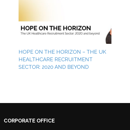
HOPE ON THE HORIZON – THE UK
HEALTHCARE RECRUITMENT
SECTOR: 2020 AND BEYOND
CORPORATE OFFICE