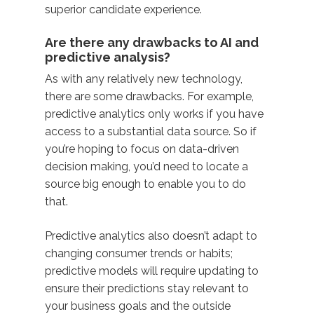
superior candidate experience.
Are there any drawbacks to AI and
predictive analysis?
As with any relatively new technology,
there are some drawbacks. For example,
predictive analytics only works if you have
access to a substantial data source. So if
you’re hoping to focus on data-driven
decision making, you’d need to locate a
source big enough to enable you to do
that.
Predictive analytics also doesn’t adapt to
changing consumer trends or habits;
predictive models will require updating to
ensure their predictions stay relevant to
your business goals and the outside