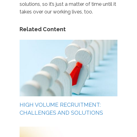
solutions, so it’s just a matter of time until it
takes over our working lives, too.
Related Content
HIGH VOLUME RECRUITMENT:
CHALLENGES AND SOLUTIONS