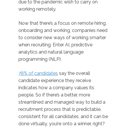
due to the pandemic wish to carry on
working remotely.
Now that there’s a focus on remote hiring,
onboarding and working, companies need
to consider new ways of working smarter
when recruiting. Enter AI, predictive
analytics and natural language
programming (NLP).
78% of candidates
say the overall
candidate experience they receive
indicates how a company values its
people. So if there’s a better, more
streamlined and managed way to build a
recruitment process that is predictable,
consistent for all candidates, and it can be
done virtually, you’re onto a winner, right?