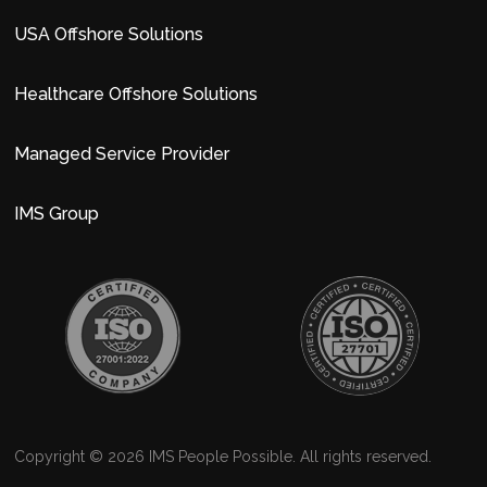
USA Offshore Solutions
Healthcare Offshore Solutions
Managed Service Provider
IMS Group
Copyright © 2026 IMS People Possible. All rights reserved.