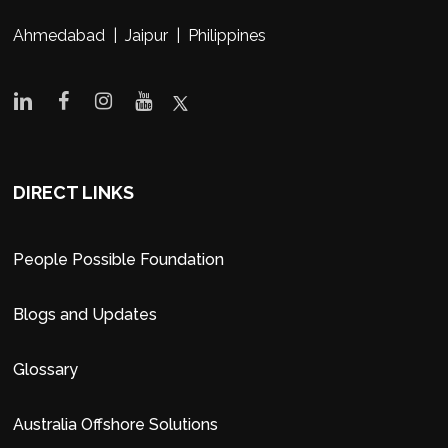
Ahmedabad | Jaipur | Philippines
DIRECT LINKS
People Possible Foundation
Blogs and Updates
Glossary
Australia Offshore Solutions