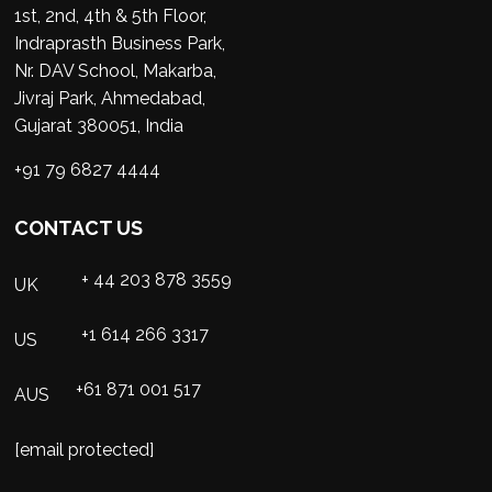
1st, 2nd, 4th & 5th Floor,
Indraprasth Business Park,
Nr. DAV School, Makarba,
Jivraj Park, Ahmedabad,
Gujarat 380051, India
+91 79 6827 4444
CONTACT US
+ 44 203 878 3559
UK
+1 614 266 3317
US
+61 871 001 517
AUS
[email protected]