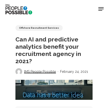
Skip
Men
to
main
Close
content
Menu
Offshore Recruitment Services
Can AI and predictive
analytics benefit your
recruitment agency in
2021?
IMS People Possible
February 24, 2021