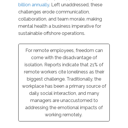
billion annually
. Left unaddressed, these
challenges erode communication,
collaboration, and team morale
,
making
mental health
a
business
imperative
for
sustainable offshore operations.
For remote employees, freedom can
come with the disadvantage of
isolation.
Reports
indicate
that
21%
of
remote workers cite loneliness as their
biggest challenge.
Traditionally, the
workplace has been a primary source of
daily social interaction, and many
managers are unaccustomed to
addressing the emotional impacts of
working remotely.