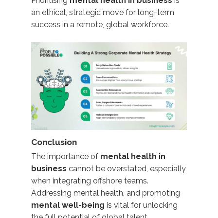
Prioritising
mental health in business
is
an ethical, strategic move for long-term
success in a remote, global workforce.
Conclusion
The importance of
mental health in
business
cannot be overstated, especially
when integrating offshore teams.
Addressing mental health, and promoting
mental well-being
is vital for unlocking
the full potential of global talent.