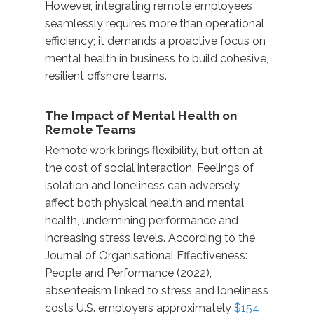
However, integrating remote employees
seamlessly requires more than operational
efficiency; it demands a proactive focus on
mental health in business
to build cohesive,
resilient offshore teams.
The Impact of Mental Health on
Remote Teams
Remote work brings flexibility
,
but often at
the cost of social interaction. Feelings of
isolation and loneliness can adversely
affect both
physical health and mental
health
, undermining performance and
increasing stress levels. According to the
Journal of
Organisational
Effectiveness:
People and Performance (2022),
absenteeism linked to stress and loneliness
costs U.S. employers approximately
$154