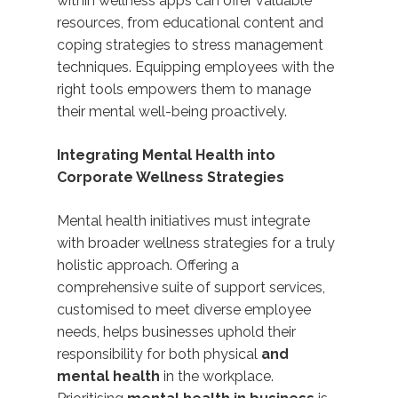
within wellness apps can offer valuable
resources
, from educational content and
coping strategies to stress management
techniques. Equipping employees with the
right tools empowers them to manage
their mental well-being
proactively.
Integrating Mental Health into
Corporate Wellness Strategies
Mental health initiatives must integrate
with broader wellness strategies for a truly
holistic approach. Offering a
comprehensive suite of support services,
customised to meet diverse employee
needs, helps businesses uphold their
responsibility for both physical
and
mental health
in the workplace.