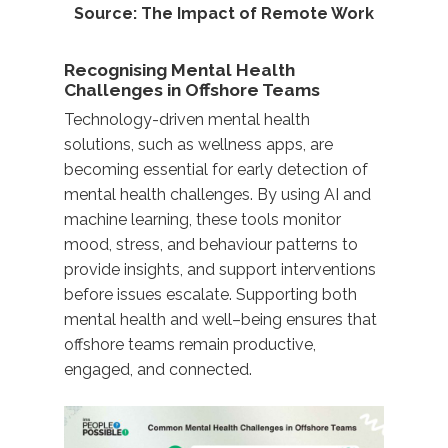
Source:
The Impact of Remote Work
Recognising Mental Health
Challenges in Offshore Teams
Technology-driven
mental health
solutions, such as wellness apps, are
becoming essential for early detection of
mental health challenges. By using AI and
machine learning, these tools
monitor
mood, stress, and behaviour patterns to
provide insights
,
and support interventions
before issues escalate. Supporting both
mental health and well
–
being
ensures that
offshore teams
remain
productive,
engaged, and
connected
.