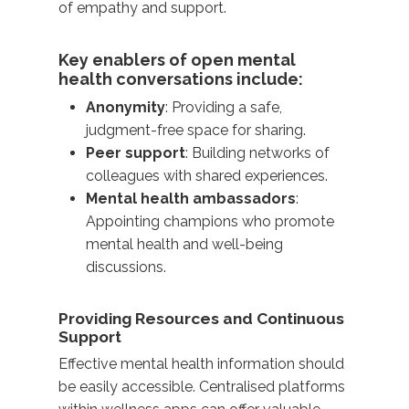
of empathy and support.
Key enablers of open mental
health conversations include:
Anonymity
: Providing a safe,
judgment-free space for sharing.
Peer support
: Building networks of
colleagues with shared experiences.
Mental health ambassadors
:
Appointing champions who promote
mental health and well-being
discussions.
Providing Resources and Continuous
Support
Effective
mental health information
should
be easily accessible. Centralised platforms