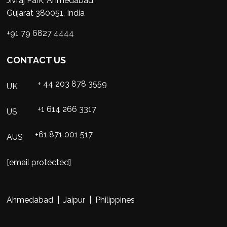
Jivraj Park, Ahmedabad,
Gujarat 380051, India
+91 79 6827 4444
CONTACT US
+ 44 203 878 3559
UK
+1 614 266 3317
US
+61 871 001 517
AUS
[email protected]
Ahmedabad | Jaipur | Philippines