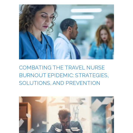
COMBATING THE TRAVEL NURSE
BURNOUT EPIDEMIC: STRATEGIES,
SOLUTIONS, AND PREVENTION