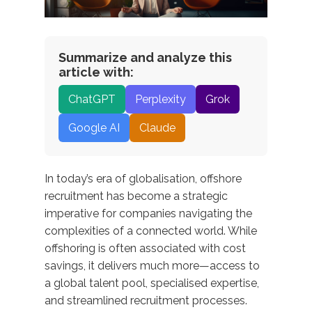
Summarize and analyze this
article with:
ChatGPT
Perplexity
Grok
Google AI
Claude
In today’s era of globalisation, offshore
recruitment has become a strategic
imperative for companies navigating the
complexities of a connected world. While
offshoring is often associated with cost
savings, it delivers much more—access to
a global talent pool, specialised
expertise
,
and streamlined recruitment processes.