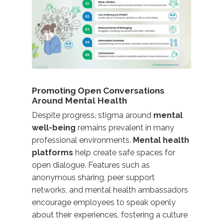
Promoting Open Conversations
Around Mental Health
Despite progress, stigma around
mental
well-being
remains prevalent in many
professional environments.
Mental health
platforms
help create safe spaces for
open dialogue. Features such as
anonymous sharing, peer support
networks, and mental health ambassadors
encourage employees to speak openly
about their experiences,
fostering a culture