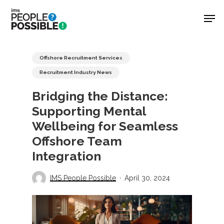
Skip
Men
to
main
Close
content
Menu
Offshore Recruitment Services
Recruitment Industry News
Bridging the Distance:
Supporting Mental
Wellbeing for Seamless
Offshore Team
Integration
IMS People Possible
April 30, 2024