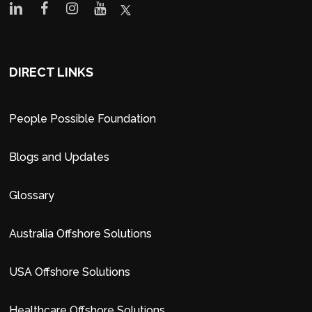
DIRECT LINKS
People Possible Foundation
Blogs and Updates
Glossary
Australia Offshore Solutions
USA Offshore Solutions
Healthcare Offshore Solutions