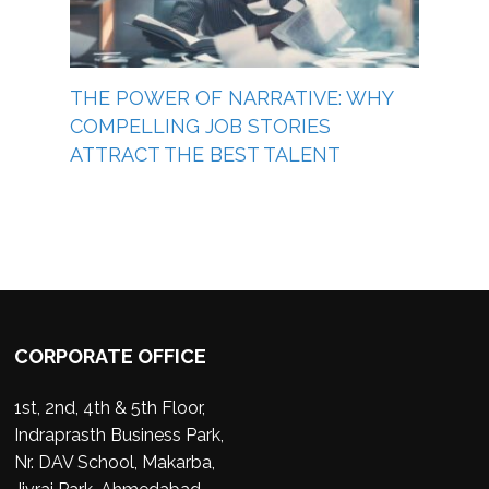
THE POWER OF NARRATIVE: WHY
COMPELLING JOB STORIES
ATTRACT THE BEST TALENT
CORPORATE OFFICE
1st, 2nd, 4th & 5th Floor,
Indraprasth Business Park,
Nr. DAV School, Makarba,