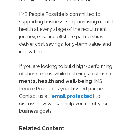
IMS People Possible is committed to
supporting businesses in prioritising mental
health at every stage of the recruitment
journey,
ensuring offshore partnerships
deliver cost savings, long-term value, and
innovation.
If you are looking to build high-performing
offshore teams, while fostering a culture of
mental health and well-being
, IMS
People Possible is your trusted partner.
Contact us at
[email protected]
to
discuss how we can help you meet your
business goals.
Related Content