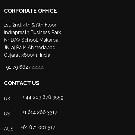
CORPORATE OFFICE
1st, 2nd, 4th & 5th Floor,
Indraprasth Business Park,
Nr. DAV School, Makarba,
Jivraj Park, Ahmedabad,
Gujarat 380051, India
+91 79 6827 4444
CONTACT US
+ 44 203 878 3559
UK
+1 614 266 3317
US
+61 871 001 517
AUS