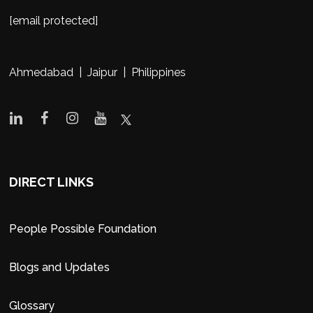
[email protected]
Ahmedabad | Jaipur | Philippines
DIRECT LINKS
People Possible Foundation
Blogs and Updates
Glossary