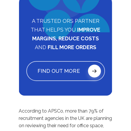
A TRUSTED ORS PARTNER
THAT HELPS YOU
IMPROVE
MARGINS, REDUCE COSTS
AND
FILL MORE ORDERS
FIND OUT MORE
According to APSCo, more than 79% of
recruitment agencies in the UK are planning
on reviewing their need for office space,