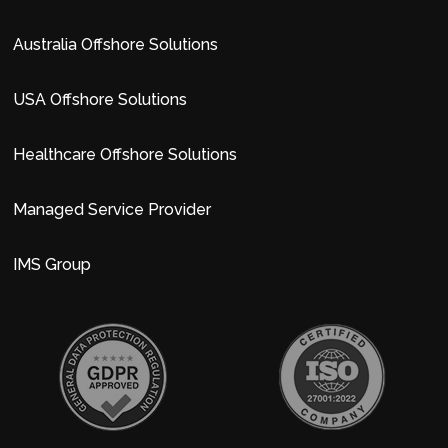
Australia Offshore Solutions
USA Offshore Solutions
Healthcare Offshore Solutions
Managed Service Provider
IMS Group