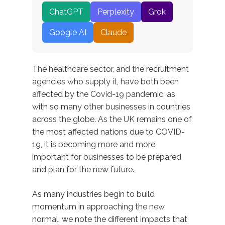
ChatGPT
Perplexity
Grok
Google AI
Claude
The healthcare sector, and the recruitment
agencies who supply it, have both been
affected by the Covid-19 pandemic, as
with so many other businesses in countries
across the globe. As the UK remains one of
the most affected nations due to COVID-
19, it is becoming more and more
important for businesses to be prepared
and plan for the new future.
As many industries begin to build
momentum in approaching the new
normal, we note the different impacts that