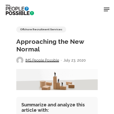
Skip
Men
to
main
Close
content
Menu
Offshore Recruitment Services
Approaching the New
Normal
IMS People Possible
July 23, 2020
Summarize and analyze this
article with: