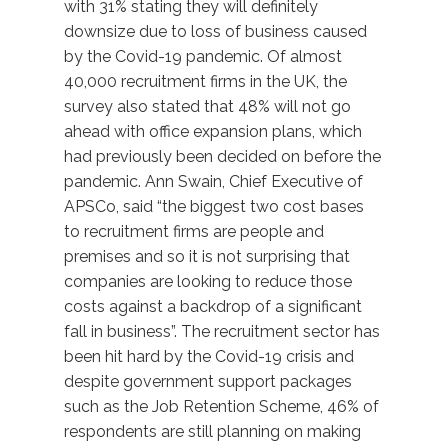
with 31% stating they will definitely
downsize due to loss of business caused
by the Covid-19 pandemic. Of almost
40,000 recruitment firms in the UK, the
survey also stated that 48% will not go
ahead with office expansion plans, which
had previously been decided on before the
pandemic. Ann Swain, Chief Executive of
APSCo, said “the biggest two cost bases
to recruitment firms are people and
premises and so it is not surprising that
companies are looking to reduce those
costs against a backdrop of a significant
fall in business”. The recruitment sector has
been hit hard by the Covid-19 crisis and
despite government support packages
such as the Job Retention Scheme, 46% of
respondents are still planning on making