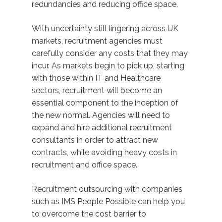
redundancies and reducing office space.
With uncertainty still lingering across UK
markets, recruitment agencies must
carefully consider any costs that they may
incur. As markets begin to pick up, starting
with those within IT and Healthcare
sectors, recruitment will become an
essential component to the inception of
the new normal. Agencies will need to
expand and hire additional recruitment
consultants in order to attract new
contracts, while avoiding heavy costs in
recruitment and office space.
Recruitment outsourcing with companies
such as IMS People Possible can help you
to overcome the cost barrier to