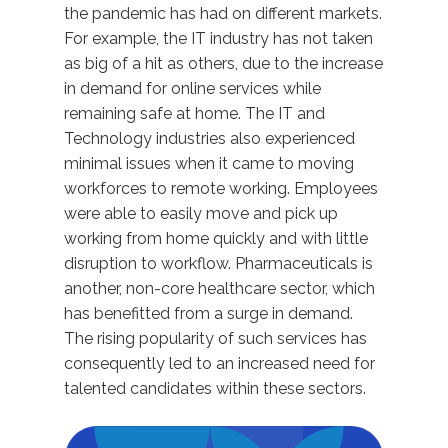
the pandemic has had on different markets.
For example, the IT industry has not taken
as big of a hit as others, due to the increase
in demand for online services while
remaining safe at home. The IT and
Technology industries also experienced
minimal issues when it came to moving
workforces to remote working. Employees
were able to easily move and pick up
working from home quickly and with little
disruption to workflow. Pharmaceuticals is
another, non-core healthcare sector, which
has benefitted from a surge in demand.
The rising popularity of such services has
consequently led to an increased need for
talented candidates within these sectors.