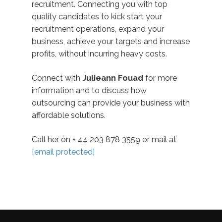
recruitment. Connecting you with top
quality candidates to kick start your
recruitment operations, expand your
business, achieve your targets and increase
profits, without incurring heavy costs.
Connect with
Julieann Fouad
for more
information and to discuss how
outsourcing can provide your business with
affordable solutions.
Call her on + 44 203 878 3559 or mail at
[email protected]