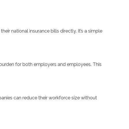
 national insurance bills directly. It’s a simple
C burden for both employers and employees. This
anies can reduce their workforce size without