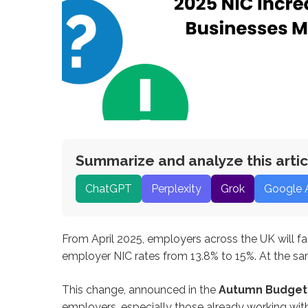
Summarize and analyze this artic
ChatGPT
Perplexity
Grok
Google 
From April 2025, employers across the UK will fa
employer NIC rates from 13.8% to 15%. At the sa
This change, announced in the
Autumn Budget
employers, especially those already working with