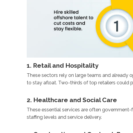
1. Retail and Hospitality
These sectors rely on large teams and already op
to stay afloat. Two-thirds of top retailers could
2. Healthcare and Social Care
These essential services are often government-f
staffing levels and service delivery.