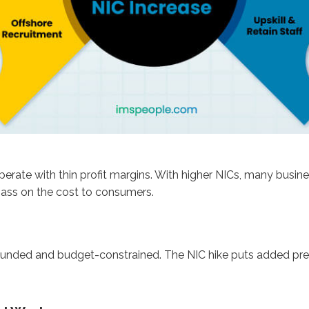
erate with thin profit margins. With higher NICs, many busine
 pass on the cost to consumers.
unded and budget-constrained. The NIC hike puts added press