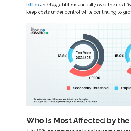
billion
and
£25.7 billion
annually over the next fi
keep costs under control while continuing to gro
Who Is Most Affected by the
The
2025 increase in national insurance con