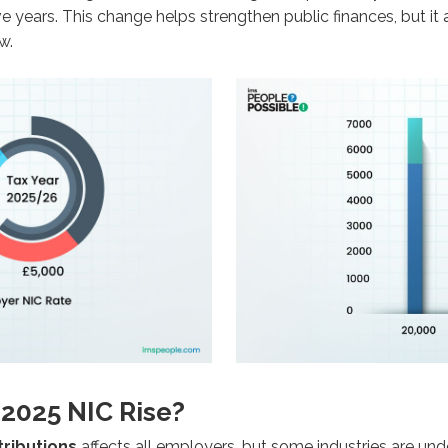
ve years. This change helps strengthen public finances, but i
w.
 2025 NIC Rise?
tributions
affects all employers, but some industries are unde