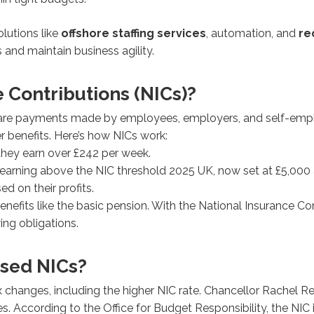
lutions like
offshore staffing services
, automation, and
re
and maintain business agility.
 Contributions (NICs)?
) are payments made by employees, employers, and self-emplo
r benefits. Here’s how NICs work:
hey earn over £242 per week.
arning above the NIC threshold 2025 UK, now set at £5,000 
 on their profits.
 benefits like the basic pension. With the National Insurance C
ing obligations.
sed NICs?
hanges, including the higher NIC rate. Chancellor Rachel Re
es. According to the Office for Budget Responsibility, the NI