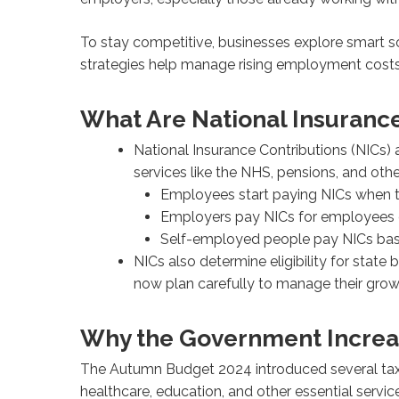
To stay competitive, businesses explore smart so
strategies help manage rising employment costs 
What Are National Insurance
National Insurance Contributions (NICs
services like the NHS, pensions, and othe
Employees start paying NICs when t
Employers pay NICs for employees e
Self-employed people pay NICs based
NICs also determine eligibility for state
now plan carefully to manage their grow
Why the Government Increa
The Autumn Budget 2024 introduced several tax c
healthcare, education, and other essential servic