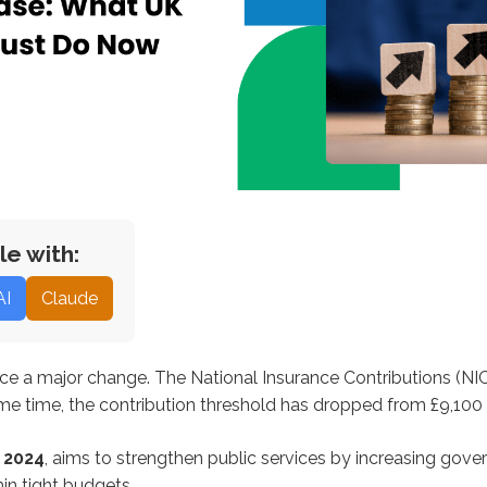
le with:
AI
Claude
ce a major change. The National Insurance Contributions (NIC)
me time, the contribution threshold has dropped from £9,100 
 2024
, aims to strengthen public services by increasing gove
in tight budgets.