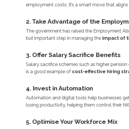
employment costs. It’s a smart move that aligns
2. Take Advantage of the Employ
The government has raised the Employment Allowanc
but important step in managing the
impact of t
3. Offer Salary Sacrifice Benefits
Salary sacrifice schemes such as higher pensio
is a good example of
cost-effective hiring st
4. Invest in Automation
Automation and digital tools help businesses ge
losing productivity, helping them control their N
5. Optimise Your Workforce Mix