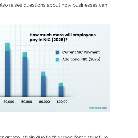
t also raises questions about how businesses can
r greater strain due to their workforce structure