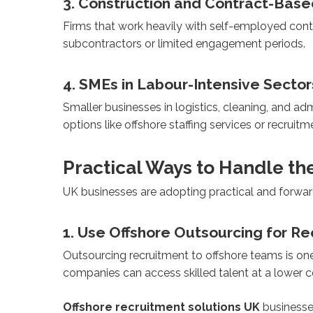
3. Construction and Contract-Bas
Firms that work heavily with self-employed contr
subcontractors or limited engagement periods.
4. SMEs in Labour-Intensive Sector
Smaller businesses in logistics, cleaning, and ad
options like offshore staffing services or recrui
Practical Ways to Handle th
UK businesses are adopting practical and forward
1. Use Offshore Outsourcing for R
Outsourcing recruitment to offshore teams is one
companies can access skilled talent at a lower co
Offshore recruitment solutions UK
businesses