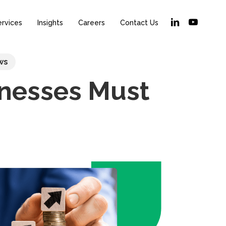
linkedin
youtube
ervices
Insights
Careers
Contact Us
ws
inesses Must