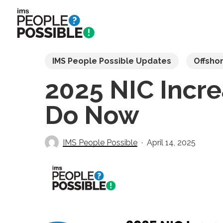
Skip
to
main
content
IMS People Possible Updates
Offsho
2025 NIC Incr
Do Now
IMS People Possible
April 14, 2025