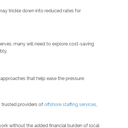
may trickle down into reduced rates for
eserves, many will need to explore cost-saving
bly.
x approaches that help ease the pressure:
 trusted providers of
offshore staffing services
,
ork without the added financial burden of local