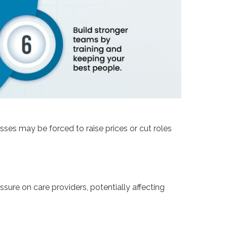
sses may be forced to raise prices or cut roles
ure on care providers, potentially affecting