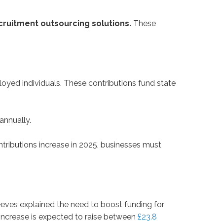
cruitment outsourcing solutions.
These
yed individuals. These contributions fund state
annually.
ontributions increase in 2025, businesses must
eves explained the need to boost funding for
C increase is expected to raise between
£23.8