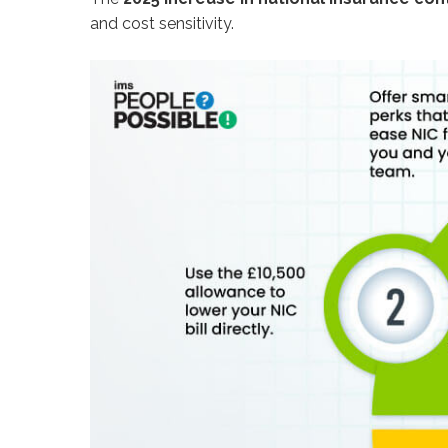
and cost sensitivity.