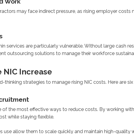
ed Work
actors may face indirect pressure, as rising employer costs 
s
min services are particularly vulnerable. Without large cash r
tment outsourcing solutions to manage their workforce sustaina
e NIC Increase
-thinking strategies to manage rising NIC costs. Here are si
ecruitment
 of the most effective ways to reduce costs. By working with
st while staying flexible.
 use allow them to scale quickly and maintain high-quality w