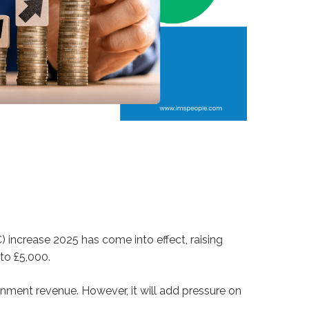
 increase 2025 has come into effect, raising
to £5,000.
rnment revenue. However, it will add pressure on