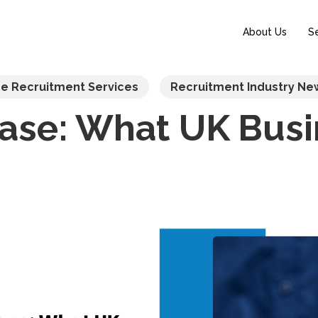
About Us
S
re Recruitment Services
Recruitment Industry Ne
ease: What UK Bus