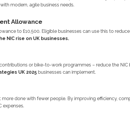
 with modern, agile business needs.
ment Allowance
e to £10,500. Eligible businesses can use this to reduce their
he NIC rise on UK businesses.
n contributions or bike-to-work programmes – reduce the NI
rategies UK 2025
businesses can implement.
t more done with fewer people. By improving efficiency, comp
IC expenses.